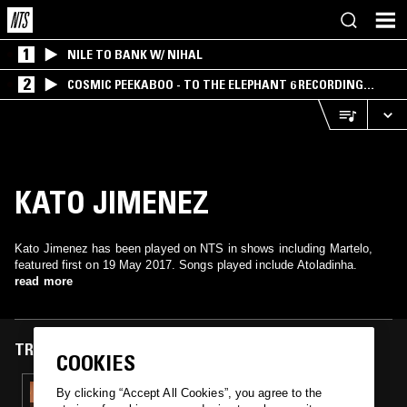
1
NILE TO BANK W/ NIHAL
2
COSMIC PEEKABOO - TO THE ELEPHANT 6 RECORDING
COMPANY
KATO JIMENEZ
Kato Jimenez has been played on NTS in shows including Martelo,
featured first on 19 May 2017. Songs played include Atoladinha.
read more
TRACKS FEATURED ON
COOKIES
19 MAY 2017
By clicking “Accept All Cookies”, you agree to the
MARTELO