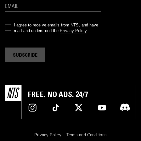
I agree to receive emails from NTS, and have
read and understood the
Privacy Policy
.
SUBSCRIBE
FREE. NO ADS. 24/7
Privacy Policy
Terms and Conditions