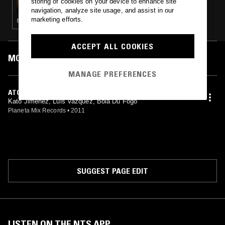
storing of cookies on your device to enhance site
navigation, analyze site usage, and assist in our
marketing efforts.
ELECTRO · TECHNO · BASS · UK FUNKY
ACCEPT ALL COOKIES
MOST PLAYED TRACKS
MANAGE PREFERENCES
ATOLADINHA
Kato Jimenez, Luis Vazquez, Bola Du Fogo
Planeta Mix Records
•
2011
SUGGEST PAGE EDIT
LISTEN ON THE NTS APP