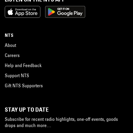
NTS
About
Careers
Help and Feedback
Support NTS
Gift NTS Supporters
STAY UP TO DATE
Subscribe for recent radio highlights, one-off events, goods
drops and much more…