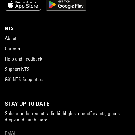
NTS
About
Careers
Help and Feedback
Support NTS
Gift NTS Supporters
STAY UP TO DATE
Subscribe for recent radio highlights, one-off events, goods
drops and much more…