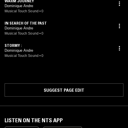
WARM JOURNEY
Dominique Andre
Musical Touch Sound
•
0
IN SEARCH OF THE PAST
Dominique Andre
Musical Touch Sound
•
0
STORMY :
Dominique Andre
Musical Touch Sound
•
0
SUGGEST PAGE EDIT
LISTEN ON THE NTS APP