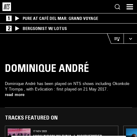
1
PURE AT CAFÉ DEL MAR: GRAND VOYAGE
2
BERGSONIST W/ LOTUS
DOMINIQUE ANDRÉ
Dominique André has been played on NTS shows including Okonkole
Y Trompa , with Evôcation : first played on 21 May 2017.
read more
TRACKS FEATURED ON
17 NOV 2023
HIGH NOON W/ DINA J: NOIRVEMBER