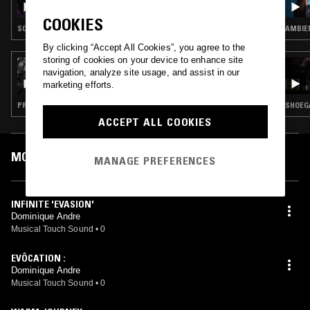
COOKIES
SOUNDTRACK · PROG ROCK · PSYCHEDELIC ROCK
AMBIEN
By clicking “Accept All Cookies”, you agree to the
storing of cookies on your device to enhance site
20 MAY 2023
navigation, analyze site usage, and assist in our
ANADOL
marketing efforts.
PROG ROCK · EXPERIMENTAL · JAZZ ROCK
SHOEGA
ACCEPT ALL COOKIES
MOST PLAYED TRACKS
MANAGE PREFERENCES
INFINITE 'EVASION'
Dominique Andre
Musical Touch Sound
•
0
EVÔCATION :
Dominique Andre
Musical Touch Sound
•
0