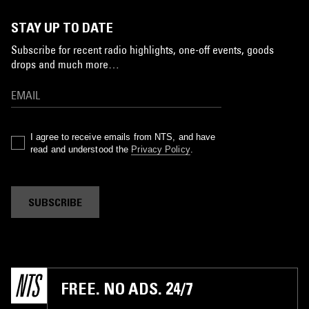
STAY UP TO DATE
Subscribe for recent radio highlights, one-off events, goods
drops and much more…
I agree to receive emails from NTS, and have
read and understood the
Privacy Policy
.
SUBSCRIBE
FREE. NO ADS. 24/7