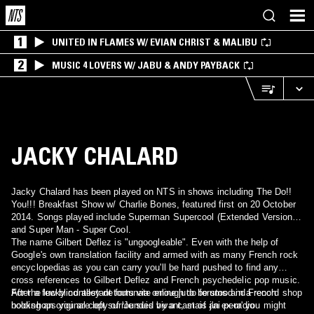
1
UNITED IN FLAMES W/ EVIAN CHRIST & MALIBU
2
MUSIC 4 LOVERS W/ JABU & ANDY PAYBACK
JACKY CHALARD
Jacky Chalard has been played on NTS in shows including The Do!!
You!!! Breakfast Show w/ Charlie Bones, featured first on 20 October
2014. Songs played include Superman Supercool (Extended Version)
and Super Man - Super Cool.
The name Gilbert Deflez is "ungoogleable". Even with the help of
Google's own translation facility and armed with as many French rock
encyclopedias as you can carry you'll be hard pushed to find any
cross references to Gilbert Deflez and French psychedelic pop music.
After a few blind alley detours via online judo forums and French
For the lucky contestant fortunate enough to be stood in a record shop
bookshops you are left surrounded by a cast of an ex-radio
holding an original copy of 'Je suis vivant, mais j'ai peur' you might