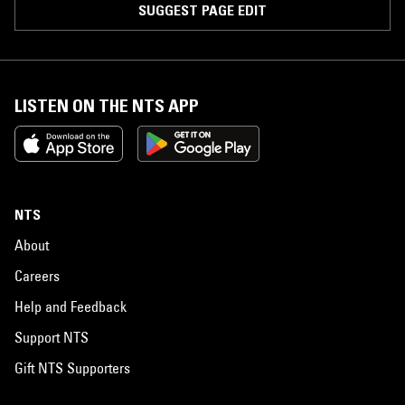
SUGGEST PAGE EDIT
LISTEN ON THE NTS APP
NTS
About
Careers
Help and Feedback
Support NTS
Gift NTS Supporters