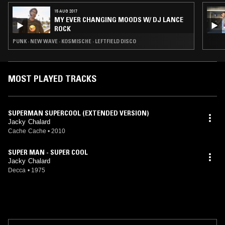
15 AUG 2017
MY EVER CHANGING MOODS W/ DJ LANCE
ROCK
PUNK · NEW WAVE · KOSMISCHE · LEFTFIELD DISCO
MOST PLAYED TRACKS
SUPERMAN SUPERCOOL (EXTENDED VERSION)
Jacky Chalard
Cache Cache
•
2010
SUPER MAN - SUPER COOL
Jacky Chalard
Decca
•
1975