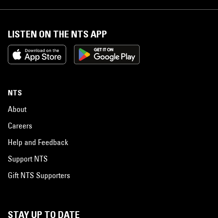
LISTEN ON THE NTS APP
NTS
About
Careers
Help and Feedback
Support NTS
Gift NTS Supporters
STAY UP TO DATE