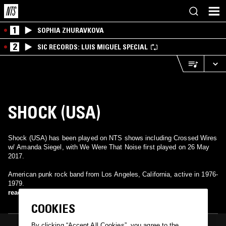
1
SOPHIA ZHURAVKOVA
2
SIC RECORDS: LUIS MIGUEL SPECIAL
SHOCK (USA)
Shock (USA) has been played on NTS shows including Crossed Wires
w/ Amanda Siegel, with We Were That Noise first played on 26 May
2017.
American punk rock band from Los Angeles, California, active in 1976-
1979.
read more
COOKIES
By clicking “Accept All Cookies”, you agree to the