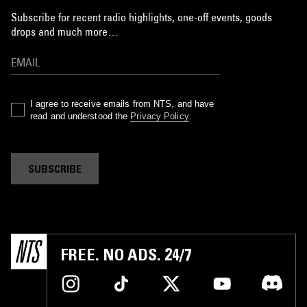
Subscribe for recent radio highlights, one-off events, goods
drops and much more…
I agree to receive emails from NTS, and have
read and understood the
Privacy Policy
.
SUBSCRIBE
FREE. NO ADS. 24/7