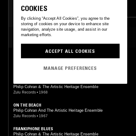
COOKIES
DUB
KUDURO
DUB
MINIMALISM
By clicking “Accept All Cookies”, you agree to the
SPIRITUAL JAZZ
JUNGLE
storing of cookies on your device to enhance site
INDIAN CLASSICAL
navigation, analyze site usage, and assist in our
marketing efforts.
MOST PLAYED TRACKS
ACCEPT ALL COOKIES
THE MINSTREL
Philip Cohran And The Artistic Heritage Ensemble
MANAGE PREFERENCES
Zulu Records
•
1967
MALCOLM X
Philip Cohran & The Artistic Heritage Ensemble
Zulu Records
•
1968
ON THE BEACH
Philip Cohran And The Artistic Heritage Ensemble
Zulu Records
•
1967
FRANKIPHONE BLUES
Philip Cohran & The Artistic Heritage Ensemble