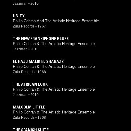
Jazzman
•
2010
UNITY
Philip Cohran And The Artistic Heritage Ensemble
Zulu Records
•
1967
THE NEW FRANKIPHONE BLUES
Philip Cohran & The Artistic Heritage Ensemble
Jazzman
•
2010
EL HAJJ MALIK EL SHABAZZ
Philip Cohran & The Artistic Heritage Ensemble
Zulu Records
•
1968
THE AFRICAN LOOK
Philip Cohran & The Artistic Heritage Ensemble
Jazzman
•
2010
MALCOLM LITTLE
Philip Cohran & The Artistic Heritage Ensemble
Zulu Records
•
1968
THE SPANISH SUITE