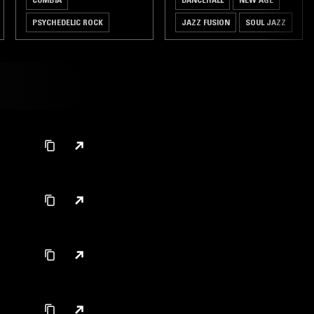
PSYCHEDELIC ROCK
JAZZ FUSION
SOUL JAZZ
REGGAE
JAZZ FUSION
DUBSTEP
SOUL JAZZ