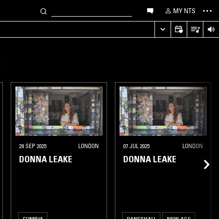
MY NTS
29 SEP 2025
LONDON
07 JUL 2025
LONDON
DONNA LEAKE
DONNA LEAKE
CUMBIA
DANCEHALL
NEW AGE