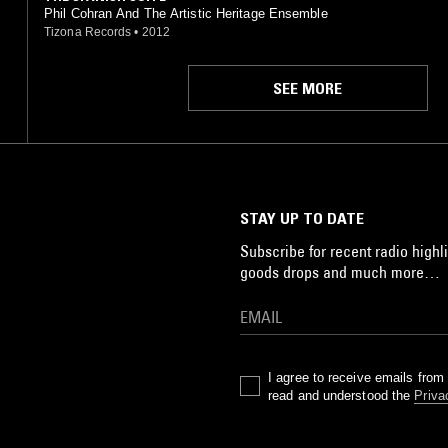
Phil Cohran And The Artistic Heritage Ensemble
Tizona Records
•
2012
SEE MORE
STAY UP TO DATE
Subscribe for recent radio highli
goods drops and much more…
I agree to receive emails fro
read and understood the
Priva