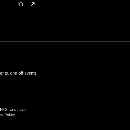
ghts, one-off events,
m NTS, and have
cy Policy
.