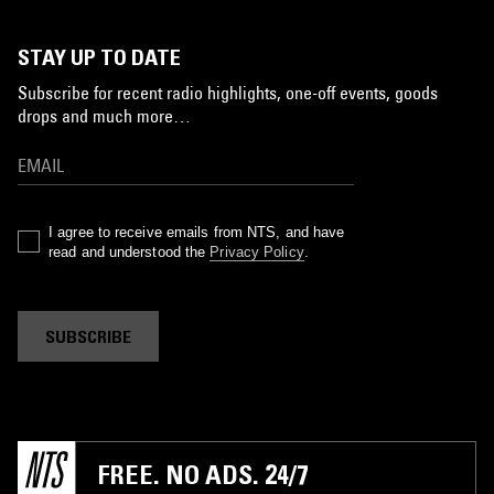
STAY UP TO DATE
Subscribe for recent radio highlights, one-off events, goods
drops and much more…
I agree to receive emails from NTS, and have
read and understood the
Privacy Policy
.
SUBSCRIBE
FREE. NO ADS. 24/7