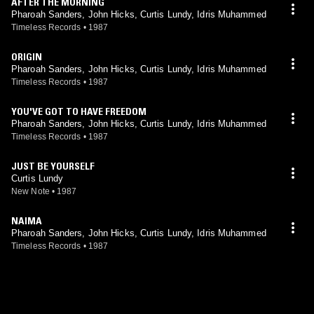
AFTER THE MORNING
Pharoah Sanders, John Hicks, Curtis Lundy, Idris Muhammed
Timeless Records
•
1987
ORIGIN
Pharoah Sanders, John Hicks, Curtis Lundy, Idris Muhammed
Timeless Records
•
1987
YOU'VE GOT TO HAVE FREEDOM
Pharoah Sanders, John Hicks, Curtis Lundy, Idris Muhammed
Timeless Records
•
1987
JUST BE YOURSELF
Curtis Lundy
New Note
•
1987
NAIMA
Pharoah Sanders, John Hicks, Curtis Lundy, Idris Muhammed
Timeless Records
•
1987