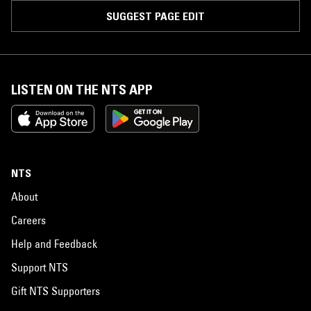
SUGGEST PAGE EDIT
LISTEN ON THE NTS APP
NTS
About
Careers
Help and Feedback
Support NTS
Gift NTS Supporters