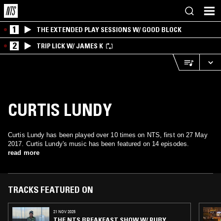
1
THE EXTENDED PLAY SESSIONS W/ GOOD BLOCK
2
TRIP LICK W/ JAMES K
CURTIS LUNDY
Curtis Lundy has been played over 10 times on NTS, first on 27 May
2017. Curtis Lundy's music has been featured on 14 episodes.
read more
TRACKS FEATURED ON
21 NOV 2025
THE NTS BREAKFAST SHOW W/ RUBY