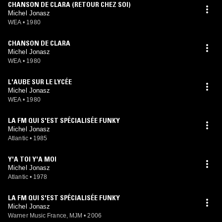
CHANSON DE CLARA (RETOUR CHEZ SOI)
Michel Jonasz
WEA
•
1980
CHANSON DE CLARA
Michel Jonasz
WEA
•
1980
L'AUBE SUR LE LYCÉE
Michel Jonasz
WEA
•
1980
LA FM QUI S'EST SPÉCIALISÉE FUNKY
Michel Jonasz
Atlantic
•
1985
Y'A TOI Y'A MOI
Michel Jonasz
Atlantic
•
1978
LA FM QUI S'EST SPÉCIALISÉE FUNKY
Michel Jonasz
Warner Music France, MJM
•
2006