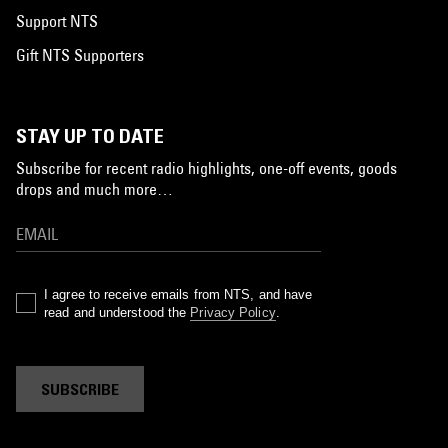
Support NTS
Gift NTS Supporters
STAY UP TO DATE
Subscribe for recent radio highlights, one-off events, goods
drops and much more…
I agree to receive emails from NTS, and have
read and understood the
Privacy Policy
.
SUBSCRIBE