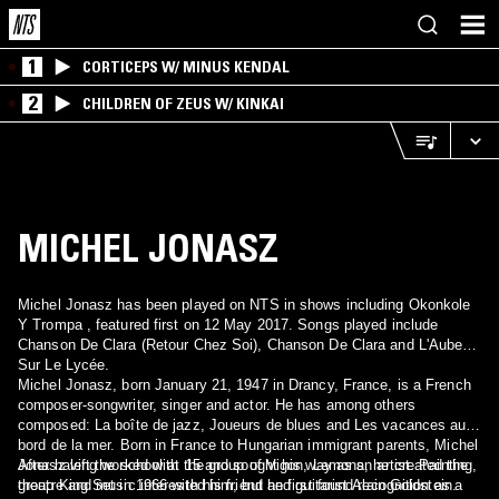
1
CORTICEPS W/ MINUS KENDAL
2
CHILDREN OF ZEUS W/ KINKAI
MICHEL JONASZ
Michel Jonasz has been played on NTS in shows including Okonkole
Y Trompa , featured first on 12 May 2017. Songs played include
Chanson De Clara (Retour Chez Soi), Chanson De Clara and L'Aube
Sur Le Lycée.
Michel Jonasz, born January 21, 1947 in Drancy, France, is a French
composer-songwriter, singer and actor. He has among others
composed: La boîte de jazz, Joueurs de blues and Les vacances au
bord de la mer. Born in France to Hungarian immigrant parents, Michel
Jonasz left the school at 15 and sought his way as an artist. Painting,
After having worked with the group of Vigon, Lemons, he created the
theatre and music interested him, but he first found recognition as a
group King Set in 1966 with his friend and guitarist Alain Goldstein.