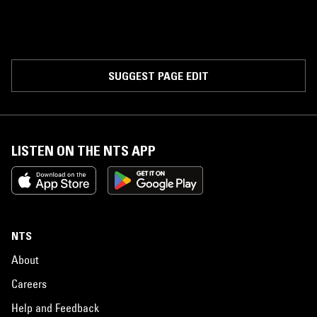
SUGGEST PAGE EDIT
LISTEN ON THE NTS APP
NTS
About
Careers
Help and Feedback