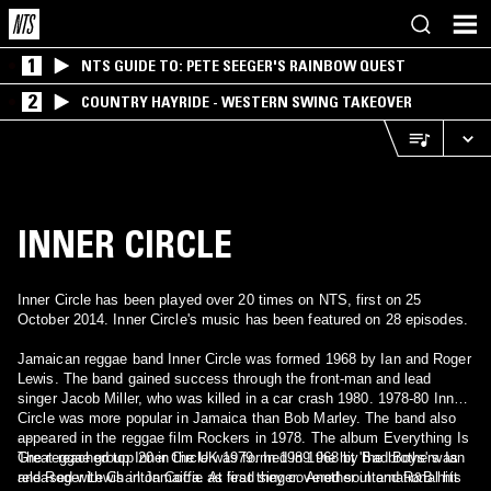
1
NTS GUIDE TO: PETE SEEGER'S RAINBOW QUEST
2
COUNTRY HAYRIDE - WESTERN SWING TAKEOVER
INNER CIRCLE
Inner Circle has been played over 20 times on NTS, first on 25
October 2014. Inner Circle's music has been featured on 28 episodes.
Jamaican reggae band Inner Circle was formed 1968 by Ian and Roger
Lewis. The band gained success through the front-man and lead
singer Jacob Miller, who was killed in a car crash 1980. 1978-80 Inner
Circle was more popular in Jamaica than Bob Marley. The band also
appeared in the reggae film Rockers in 1978. The album Everything Is
- -
Great reached top 20 in the UK 1979. In 1989 the hit 'Bad Boys' was
The reggae group Inner Circle was formed in 1968 by the brothers Ian
released with Charlton Coffie as lead singer. Another international hit
and Roger Lewis in Jamaica. At first they covered soul and R&B hits