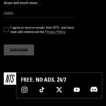
drops and much more…
I agree to receive emails from NTS, and have
read and understood the
Privacy Policy
.
SUBSCRIBE
FREE. NO ADS. 24/7