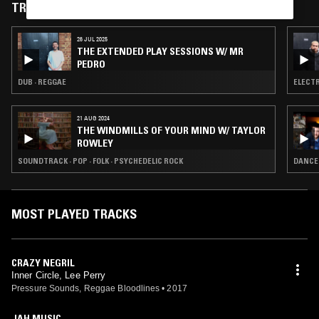
TRACKS FEATURED ON
26 JUL 2025
THE EXTENDED PLAY SESSIONS W/ MR
PEDRO
DUB · REGGAE
ELECTR
21 AUG 2024
THE WINDMILLS OF YOUR MIND W/ TAYLOR
ROWLEY
SOUNDTRACK · POP · FOLK · PSYCHEDELIC ROCK
DANCEH
MOST PLAYED TRACKS
CRAZY NEGRIL
Inner Circle, Lee Perry
Pressure Sounds, Reggae Bloodlines
•
2017
JAH MUSIC