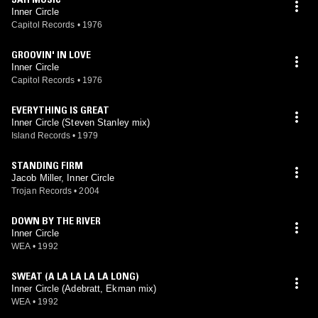
Inner Circle
Capitol Records
•
1976
GROOVIN' IN LOVE
Inner Circle
Capitol Records
•
1976
EVERYTHING IS GREAT
Inner Circle (Steven Stanley mix)
Island Records
•
1979
STANDING FIRM
Jacob Miller, Inner Circle
Trojan Records
•
2004
DOWN BY THE RIVER
Inner Circle
WEA
•
1992
SWEAT (A LA LA LA LA LONG)
Inner Circle (Adebratt, Ekman mix)
WEA
•
1992