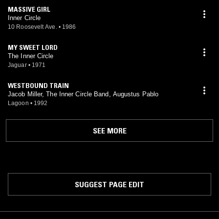
MASSIVE GIRL
Inner Circle
10 Roosevelt Ave.
•
1986
MY SWEET LORD
The Inner Circle
Jaguar
•
1971
WESTBOUND TRAIN
Jacob Miller, The Inner Circle Band, Augustus Pablo
Lagoon
•
1992
SEE MORE
SUGGEST PAGE EDIT