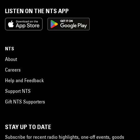
LISTEN ON THE NTS APP
NTS
About
Careers
Help and Feedback
Support NTS
Gift NTS Supporters
STAY UP TO DATE
Subscribe for recent radio highlights, one-off events, goods