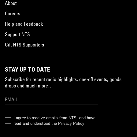
About
Careers
Help and Feedback
Support NTS
Gift NTS Supporters
STAY UP TO DATE
Subscribe for recent radio highlights, one-off events, goods
drops and much more…
I agree to receive emails from NTS, and have
read and understood the
Privacy Policy
.