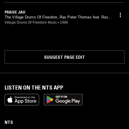
PRAISE JAH
The Village Drums Of Freedom, Ras Peter Thomas feat. Ras P
eter Thomas
Village Drums Of Freedom Music
•
1986
SUGGEST PAGE EDIT
LISTEN ON THE NTS APP
NTS