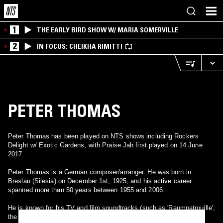
1
THE EARLY BIRD SHOW W/ MARIA SOMERVILLE
2
IN FOCUS: CHEIKHA RIMITTI
PETER THOMAS
Peter Thomas has been played on NTS shows including Rockers
Delight w/ Exotic Gardens, with Praise Jah first played on 14 June
2017.
Peter Thomas is a German composer/arranger. He was born in
Breslau (Silesia) on December 1st, 1925, and his active career
spanned more than 50 years between 1955 and 2006.
He is known for his TV and film soundtracks (such as 'Raumpatrouille',
the Edgar Wallace movies film series, and the Jerry Cotton film