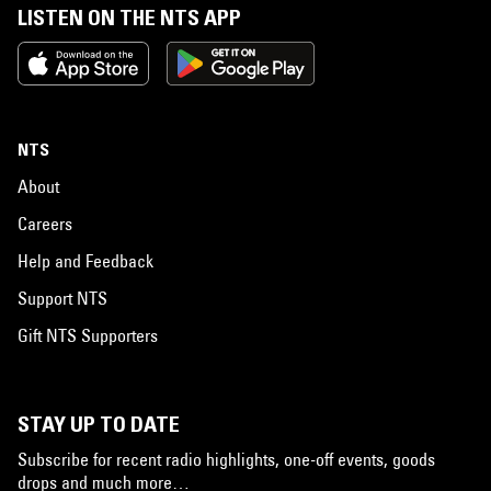
LISTEN ON THE NTS APP
NTS
About
Careers
Help and Feedback
Support NTS
Gift NTS Supporters
STAY UP TO DATE
Subscribe for recent radio highlights, one-off events, goods
drops and much more…