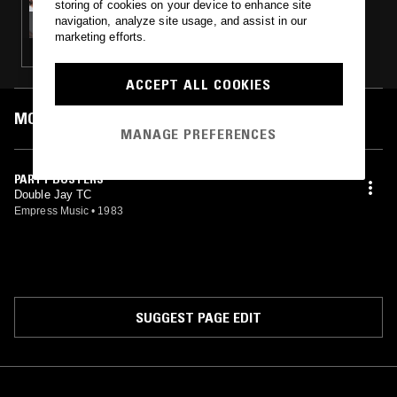
storing of cookies on your device to enhance site
THE DO!! YOU!!! BREAKFAST SHOW W/
navigation, analyze site usage, and assist in our
CHARLIE BONES, JACK ROLLO & CALYPSO
marketing efforts.
STEVE
ACCEPT ALL COOKIES
MOST PLAYED TRACKS
MANAGE PREFERENCES
PARTY BUSTERS
Double Jay TC
Empress Music
•
1983
SUGGEST PAGE EDIT