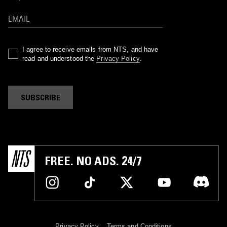
I agree to receive emails from NTS, and have
read and understood the
Privacy Policy
.
SUBSCRIBE
FREE. NO ADS. 24/7
Privacy Policy
Terms and Conditions