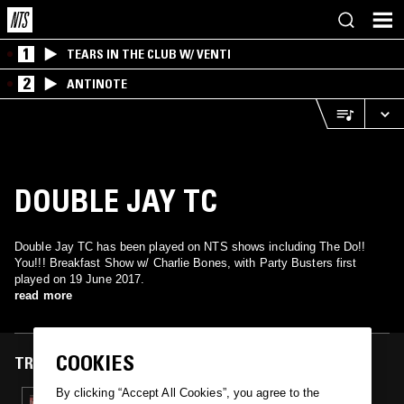
1
TEARS IN THE CLUB W/ VENTI
2
ANTINOTE
DOUBLE JAY TC
Double Jay TC has been played on NTS shows including The Do!!
You!!! Breakfast Show w/ Charlie Bones, with Party Busters first
played on 19 June 2017.
read more
COOKIES
TRACKS FEATURED ON
By clicking “Accept All Cookies”, you agree to the
19 JUN 2017