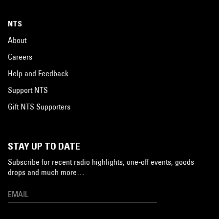
NTS
About
Careers
Help and Feedback
Support NTS
Gift NTS Supporters
STAY UP TO DATE
Subscribe for recent radio highlights, one-off events, goods
drops and much more…