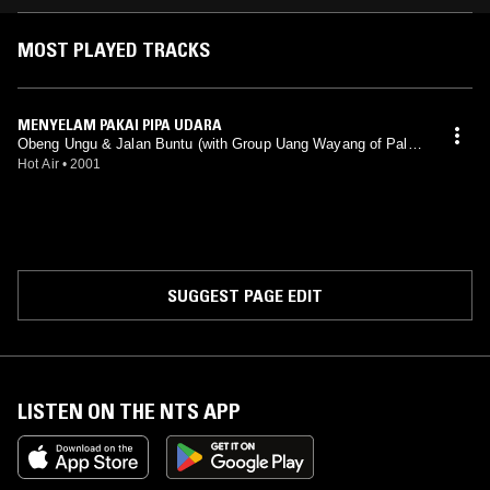
MOST PLAYED TRACKS
MENYELAM PAKAI PIPA UDARA
Obeng Ungu & Jalan Buntu (with Group Uang Wayang of Pale
mbang)
Hot Air
•
2001
SUGGEST PAGE EDIT
LISTEN ON THE NTS APP