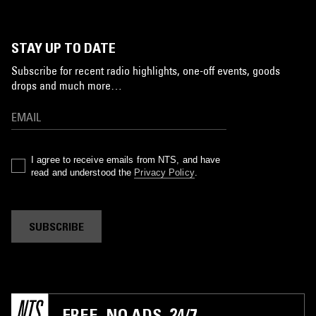
STAY UP TO DATE
Subscribe for recent radio highlights, one-off events, goods
drops and much more…
I agree to receive emails from NTS, and have
read and understood the
Privacy Policy
.
SUBSCRIBE
FREE. NO ADS. 24/7