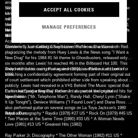
around a haunted castle with dancing corpses and vampires. The
second was more performance-oriented, with Parker performing the
"Ghostbusters" was a title track of the Gold-selling soundtrack of the
ACCEPT ALL COOKIES
song against a outer space background with backup singers. MTV
hit movie Ghostbusters (but the song has now sold upwards of 28
initially refused to air either video because, at the time, no videos for
million units internationally according to Parker in 2007)[citation
black artists were shown and, in the case of the "haunted castle"
needed], starring Bill Murray and Dan Aykroyd. The single was at #1
MANAGE PREFERENCES
video, Parker was depicted as having interracial relationships, which
for three weeks on Billboard's Hot 100 chart, and at #1 for two weeks
He also made an acting appearance on the 1980s sitcom Gimme a
MTV didn't want to promote.
on its Black Singles chart. The song was also nominated for an
Break starring Nell Carter.
Academy Award for Best Original Song in 1984 but lost to Stevie
Wonder's "I Just Called to Say I Love You" from The Woman in Red.
Controversy surrounding Ghostbusters Parker was accused of
plagiarizing the melody from Huey Lewis & the News song "I Want a
New Drug" for his 1984 #1 hit theme to Ghostbusters, released only
six months after Lewis' hit reached #6 in the Billboard Hot 100. This
ended with Lewis suing Parker, and the pair settled out of court in
They returned to court once again in 2001, as Parker sued Lewis for
1995.
breaching a confidentiality agreement forming part of their original out
of court settlement which prohibited either side from speaking about it
publicly. Lewis had revealed in a VH1 Behind The Music special that
Parker had paid a financial settlement as part of the original
Continued Songwriting Ray Parker Jr. also wrote and produced hits for
agreement.
New Edition ("Mr. Telephone Man"), Randy Hall, Cheryl Lynn ("Shake
It Up Tonight"), Deniece Williams ("I Found Love") and Diana Ross. He
also performed guitar on several songs on La Toya Jackson's 1980
debut album.
Raydio Discography * Raydio (1978) #27 US * Rock On (1979) #45 US
* Two Places at the Same Time (1980) #33 US * A Woman Needs
Love (1981) #13 US * Greatest Hits (1982)
Ray Parker Jr. Discography * The Other Woman (1982) #11 US *