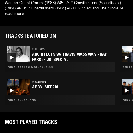
Woman Out of Control (1983) #45 US * Ghostbusters (Soundtrack)
(1984) #6 US * Chartbusters (1984) #60 US * Sex and The Single Man
(1985) #65 US * After Dark (1987) #86 US * I Love You Like You Are
read more
(1991) * I'm Free (2006)
TRACKS FEATURED ON
11 FEB 2025
ARCHITECTS W/ TRAVIS MASSMAN - RAY
PARKER JR. SPECIAL
FUNK · RHYTHM & BLUES · SOUL
SYNTH 
12 MAR 2024
ABBY IMPERIAL
FUNK · HOUSE · RNB
FUNK ·
MOST PLAYED TRACKS