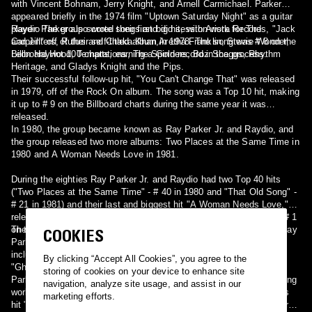
with Vincent Bohnam, Jerry Knight, and Arnell Carmichael. Parker
appeared briefly in the 1974 film "Uptown Saturday Night" as a guitar
player. Parker also wrote songs and did session work for The
Raydio The group scored their first big hit, with Arista Records, "Jack
Carpenters, Rufus and Chaka Khan,Aretha Franklin, Stevie Wonder,
and Jill" off of their self-titled album in 1978. The song was # 8 on the
Leon Haywood, Temptations, The Spinners, Boz Scaggs, Rhythm
Billboard Hot 100 charts, earning a Gold record in the process.
Heritage, and Gladys Knight and the Pips.
Their successful follow-up hit, "You Can't Change That" was released
in 1979, off of the Rock On album. The song was a Top 10 hit, making
it up to # 9 on the Billboard charts during the same year it was
released.
In 1980, the group became known as Ray Parker Jr. and Raydio, and
the group released two more albums: Two Places at the Same Time in
1980 and A Woman Needs Love in 1981.
During the eighties Ray Parker Jr. and Raydio had two Top 40 hits
("Two Places at the Same Time" - # 40 in 1980 and "That Old Song" -
# 21 in 1981) and their last and biggest hit "A Woman Needs Love,"
released in 1981, went to # 4 on the Billboard Hot 100 Charts, and # 1
on the R&B Charts for two weeks in 1981.
The Solo Years and Ghostbusters Raydio broke up in 1981, while Ray
COOKIES
Parker Jr. continued with his solo career, scoring six Top 40 hits,
including the hit single "The Other Woman" (Pop # 4) in 1982 and
By clicking “Accept All Cookies”, you agree to the
"Ghostbusters" in 1984.
storing of cookies on your device to enhance site
Parker was one the first black artists to venture into the then-fledgling
navigation, analyze site usage, and assist in our
world of music videos. He actually made two different videos for his
marketing efforts.
hit "The Other Woman". The first was Halloween-themed and centered