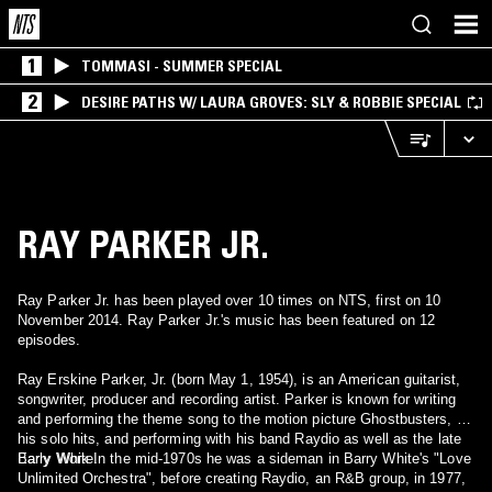
1
TOMMASI - SUMMER SPECIAL
2
DESIRE PATHS W/ LAURA GROVES: SLY & ROBBIE SPECIAL
RAY PARKER JR.
Ray Parker Jr. has been played over 10 times on NTS, first on 10
November 2014. Ray Parker Jr.'s music has been featured on 12
episodes.
Ray Erskine Parker, Jr. (born May 1, 1954), is an American guitarist,
songwriter, producer and recording artist. Parker is known for writing
and performing the theme song to the motion picture Ghostbusters, for
his solo hits, and performing with his band Raydio as well as the late
Barry White.
Early Work In the mid-1970s he was a sideman in Barry White's "Love
Unlimited Orchestra", before creating Raydio, an R&B group, in 1977,