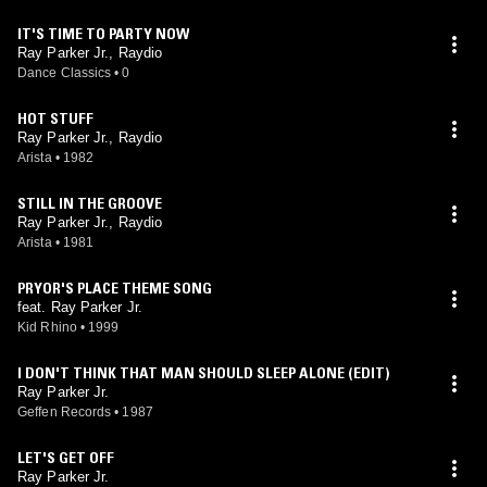
IT'S TIME TO PARTY NOW
Ray Parker Jr., Raydio
Dance Classics
•
0
HOT STUFF
Ray Parker Jr., Raydio
Arista
•
1982
STILL IN THE GROOVE
Ray Parker Jr., Raydio
Arista
•
1981
PRYOR'S PLACE THEME SONG
feat. Ray Parker Jr.
Kid Rhino
•
1999
I DON'T THINK THAT MAN SHOULD SLEEP ALONE (EDIT)
Ray Parker Jr.
Geffen Records
•
1987
LET'S GET OFF
Ray Parker Jr.