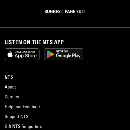
SUGGEST PAGE EDIT
LISTEN ON THE NTS APP
NTS
About
Careers
Help and Feedback
Support NTS
Gift NTS Supporters