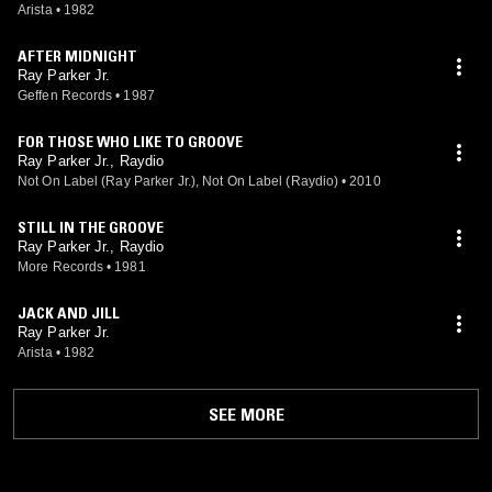
Arista
•
1982
AFTER MIDNIGHT
Ray Parker Jr.
Geffen Records
•
1987
FOR THOSE WHO LIKE TO GROOVE
Ray Parker Jr., Raydio
Not On Label (Ray Parker Jr.), Not On Label (Raydio)
•
2010
STILL IN THE GROOVE
Ray Parker Jr., Raydio
More Records
•
1981
JACK AND JILL
Ray Parker Jr.
Arista
•
1982
SEE MORE