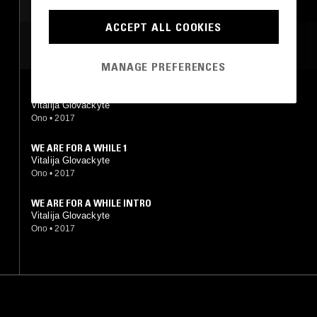
MUSIQUE CONCRETE
ACCEPT ALL COOKIES
MOST PLAYED TRACKS
MANAGE PREFERENCES
WE ARE FOR A WHILE OUTRO
Vitalija Glovackyte
Ono
•
2017
WE ARE FOR A WHILE 1
Vitalija Glovackyte
Ono
•
2017
WE ARE FOR A WHILE INTRO
Vitalija Glovackyte
Ono
•
2017