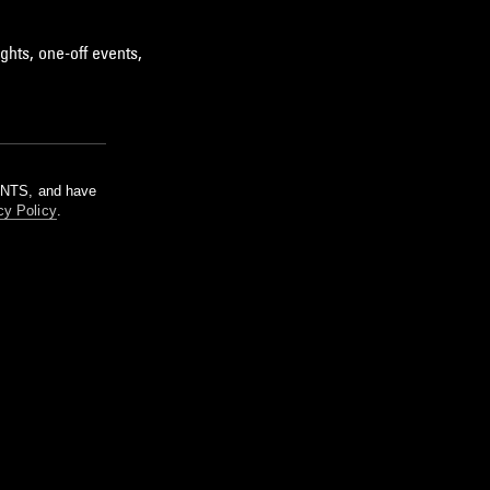
ghts, one-off events,
m NTS, and have
cy Policy
.