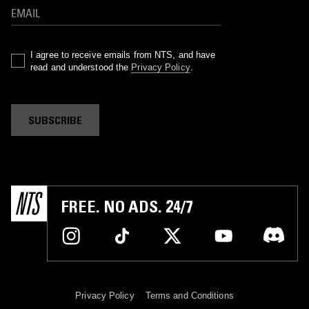
I agree to receive emails from NTS, and have
read and understood the
Privacy Policy
.
SUBSCRIBE
FREE. NO ADS. 24/7
Privacy Policy
Terms and Conditions