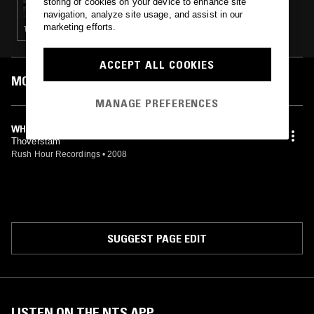
storing of cookies on your device to enhance site
navigation, analyze site usage, and assist in our
marketing efforts.
TECHNO · MINIMAL · LEFTFIELD HOUSE · AMBIENT TECHNO
ACCEPT ALL COOKIES
MOST PLAYED TRACKS
MANAGE PREFERENCES
WHEN IT FALLS
Thoverstam
Rush Hour Recordings
•
2008
SUGGEST PAGE EDIT
LISTEN ON THE NTS APP