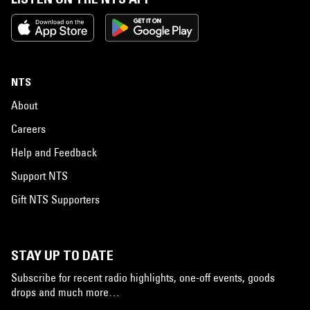
NTS
About
Careers
Help and Feedback
Support NTS
Gift NTS Supporters
STAY UP TO DATE
Subscribe for recent radio highlights, one-off events, goods
drops and much more…