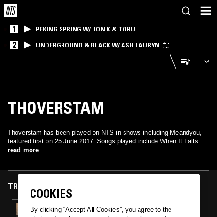
1
PEKING SPRING W/ JON K & TORU
2
UNDERGROUND & BLACK W/ ASH LAURYN
THOVERSTAM
Thoverstam has been played on NTS in shows including Meandyou,
featured first on 25 June 2017. Songs played include When It Falls.
read more
TRACKS FEATURED ON
COOKIES
25 JUN 2017
By clicking “Accept All Cookies”, you agree to the
MEANDYOU