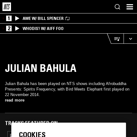
1
AWE W/ BILL SPENCER
2
WHODIS? W/ AIFF FOO
JULIAN BAHULA
Julian Bahula has been played on NTS shows including Afrobuddha
Presents: Spirits Frequency, with Bird Meets Elephant first played on
22 November 2014.
read more
TRACKS FEATURED ON
COOKIES
28 JUN 2015