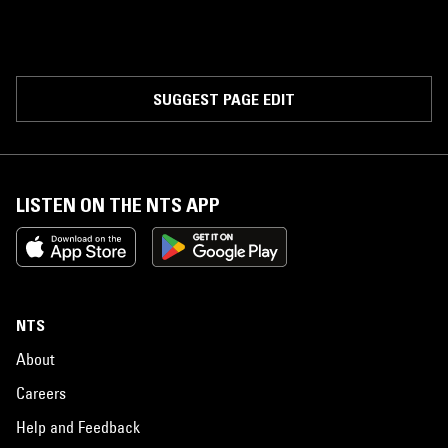
SUGGEST PAGE EDIT
LISTEN ON THE NTS APP
NTS
About
Careers
Help and Feedback