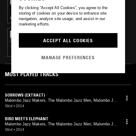
DARK & LOVELY GLOBAL ROOTS W/
By clicking “Accept All Cookies”, you agree to the
THRISTIAN
storing of cookies on your device to enhance site
HOUSE · ELECTRONICA · AFROBEAT · JAZZ
navigation, analyze site usage, and assist in our
marketing efforts.
22 NOV 2014
AFROBUDDHA PRESENTS: SPIRITS
ACCEPT ALL COOKIES
FREQUENCY
MANAGE PREFERENCES
MOST PLAYED TRACKS
SORROWS (EXTRACT)
Malombo Jazz Makers, The Malombo Jazz Men, Malombo Jaz
z Makers Plus 2, Malombo, Jabula, Jazz Afrika, Julian Bahula
Strut
•
2014
BIRD MEETS ELEPHANT
Malombo Jazz Makers, The Malombo Jazz Men, Malombo Jaz
z Makers Plus 2, Malombo, Jabula, Jazz Afrika, Julian Bahula
Strut
•
2014