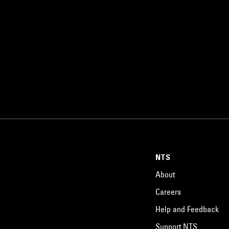
NTS
About
Careers
Help and Feedback
Support NTS