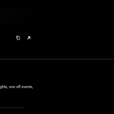
ghts, one-off events,