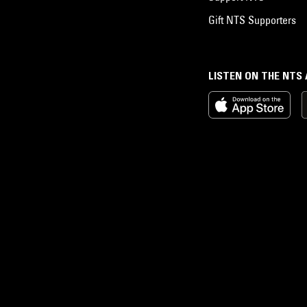
Gift NTS Supporters
LISTEN ON THE NTS