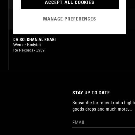
POST PUNK
INDUSTRIAL
ACCEPT ALL COOKIES
MANAGE PREFERENCES
MOST PLAYED TRACKS
CAIRO: KHAN AL KHAKI
Werner Kodytek
Rē Records
•
1989
STAY UP TO DATE
Subscribe for recent radio highli
goods drops and much more…