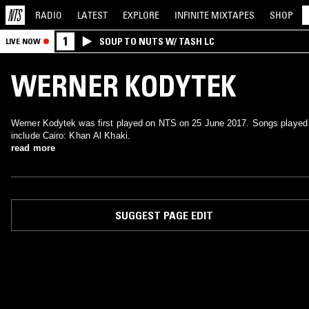
RADIO
LATEST
EXPLORE
INFINITE
MIXTAPES
SHOP
1
SOUP TO NUTS W/ TASH LC
LIVE NOW
WERNER KODYTEK
Werner Kodytek was first played on NTS on 25 June 2017. Songs played
include Cairo: Khan Al Khaki.
read more
SUGGEST PAGE EDIT