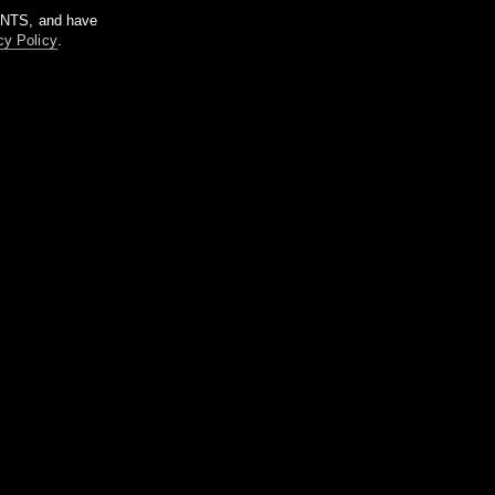
m NTS, and have
cy Policy
.