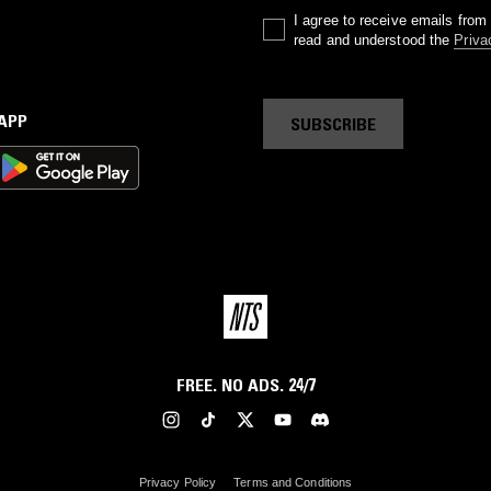
I agree to receive emails fro
read and understood the
Priva
 APP
SUBSCRIBE
FREE. NO ADS. 24/7
Privacy Policy
Terms and Conditions