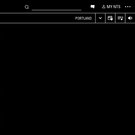
MY NTS
PORTLAND