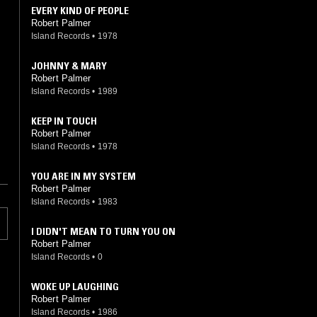
EVERY KIND OF PEOPLE
Robert Palmer
Island Records
•
1978
JOHNNY & MARY
Robert Palmer
Island Records
•
1989
KEEP IN TOUCH
Robert Palmer
Island Records
•
1978
YOU ARE IN MY SYSTEM
Robert Palmer
Island Records
•
1983
I DIDN'T MEAN TO TURN YOU ON
Robert Palmer
Island Records
•
0
WOKE UP LAUGHING
Robert Palmer
Island Records
•
1986