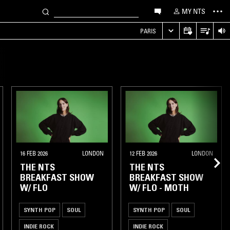
MY NTS
PARIS
16 FEB 2026
LONDON
12 FEB 2026
LONDON
THE NTS
THE NTS
BREAKFAST SHOW
BREAKFAST SHOW
W/ FLO
W/ FLO - MOTH
SYNTH POP
SOUL
SYNTH POP
SOUL
INDIE ROCK
INDIE ROCK