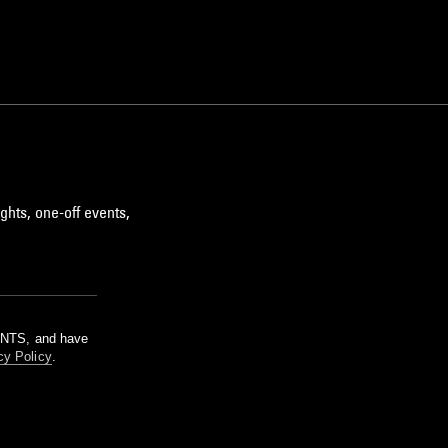
ghts, one-off events,
m NTS, and have
cy Policy
.