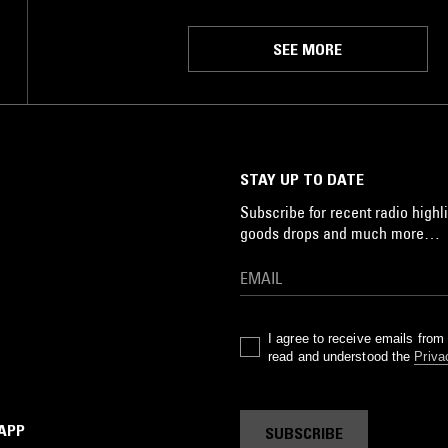
SEE MORE
STAY UP TO DATE
Subscribe for recent radio highli
goods drops and much more…
I agree to receive emails fro
read and understood the
Priva
 APP
SUBSCRIBE