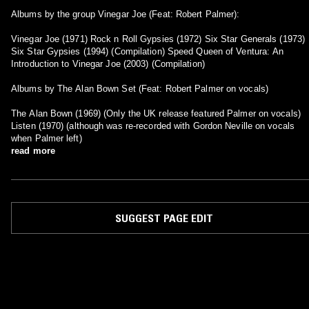
Albums by the group Vinegar Joe (Feat: Robert Palmer):
Vinegar Joe (1971) Rock n Roll Gypsies (1972) Six Star Generals (1973)
Six Star Gypsies (1994) (Compilation) Speed Queen of Ventura: An
Introduction to Vinegar Joe (2003) (Compilation)
Albums by The Alan Bown Set (Feat: Robert Palmer on vocals)
The Alan Bown (1969) (Only the UK release featured Palmer on vocals)
Listen (1970) (although was re-recorded with Gordon Neville on vocals
when Palmer left)
read more
SUGGEST PAGE EDIT