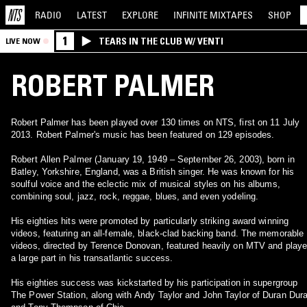
RADIO
LATEST
EXPLORE
INFINITE
MIXTAPES
SHOP
1
TEARS IN THE CLUB W/ VENTI
LIVE NOW
ROBERT PALMER
Robert Palmer has been played over 130 times on NTS, first on 11 July
2013. Robert Palmer's music has been featured on 129 episodes.
Robert Allen Palmer (January 19, 1949 – September 26, 2003), born in
Batley, Yorkshire, England, was a British singer. He was known for his
soulful voice and the eclectic mix of musical styles on his albums,
combining soul, jazz, rock, reggae, blues, and even yodeling.
His eighties hits were promoted by particularly striking award winning
videos, featuring an all-female, black-clad backing band. The memorable
videos, directed by Terence Donovan, featured heavily on MTV and play
a large part in his transatlantic success.
His eighties success was kickstarted by his participation in supergroup
The Power Station, along with Andy Taylor and John Taylor of Duran Dur