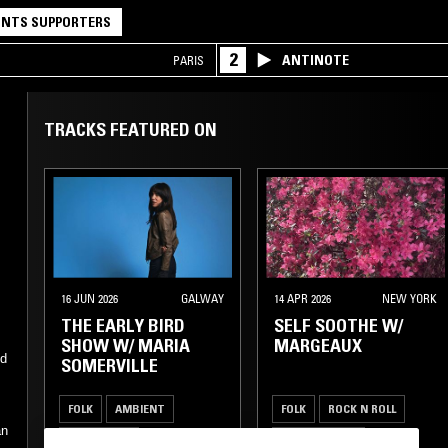
NTS SUPPORTERS
2
ANTINOTE
PARIS
TRACKS FEATURED ON
16 JUN 2026
GALWAY
14 APR 2026
NEW YORK
THE EARLY BIRD
SELF SOOTHE W/
SHOW W/ MARIA
MARGEAUX
ed
SOMERVILLE
FOLK
AMBIENT
FOLK
ROCK N ROLL
an
DREAM POP
GARAGE ROCK