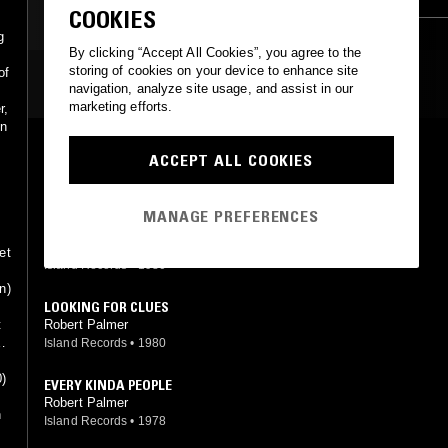
COOKIES
CLASSIC ROCK
g
By clicking “Accept All Cookies”, you agree to the
storing of cookies on your device to enhance site
of
MOST PLAYED TRACKS
navigation, analyze site usage, and assist in our
marketing efforts.
r,
in
JOHNNY AND MARY
ACCEPT ALL COOKIES
Robert Palmer
Island Records
•
1980
MANAGE PREFERENCES
WOKE UP LAUGHING
Robert Palmer
et
Island Records
•
1980
n)
LOOKING FOR CLUES
Robert Palmer
t
e
Island Records
•
1980
0)
EVERY KINDA PEOPLE
Robert Palmer
n
Island Records
•
1978