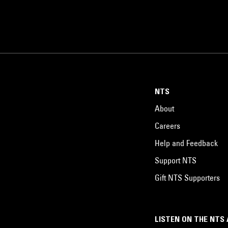
NTS
About
Careers
Help and Feedback
Support NTS
Gift NTS Supporters
LISTEN ON THE NTS