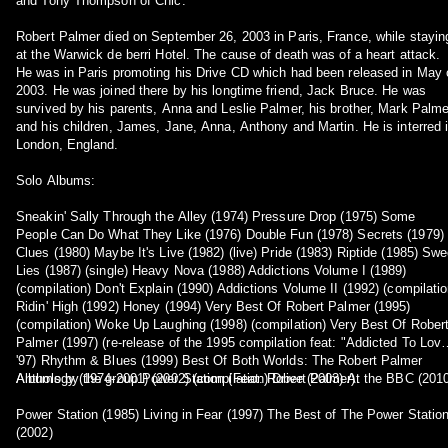
and Tony Thompson of Chic.
Robert Palmer died on September 26, 2003 in Paris, France, while stayin
at the Warwick de berri Hotel. The cause of death was of a heart attack.
He was in Paris promoting his Drive CD which had been released in May 
2003. He was joined there by his longtime friend, Jack Bruce. He was
survived by his parents, Anna and Leslie Palmer, his brother, Mark Palme
and his children, James, Jane, Anna, Anthony and Martin. He is interred 
London, England.
Solo Albums:
Sneakin' Sally Through the Alley (1974) Pressure Drop (1975) Some
People Can Do What They Like (1976) Double Fun (1978) Secrets (1979)
Clues (1980) Maybe It's Live (1982) (live) Pride (1983) Riptide (1985) Swe
Lies (1987) (single) Heavy Nova (1988) Addictions Volume I (1989)
(compilation) Don't Explain (1990) Addictions Volume II (1992) (compilatio
Ridin' High (1992) Honey (1994) Very Best Of Robert Palmer (1995)
(compilation) Woke Up Laughing (1998) (compilation) Very Best Of Rober
Palmer (1997) (re-release of the 1995 compilation feat: "Addicted To Lov
'97) Rhythm & Blues (1999) Best Of Both Worlds: The Robert Palmer
Anthology (1974-2001) (2002) (compilation) Drive (2003) At the BBC (201
Albums by the group Power Station (Feat: Robert Palmer):
Power Station (1985) Living in Fear (1997) The Best of The Power Statio
(2002)