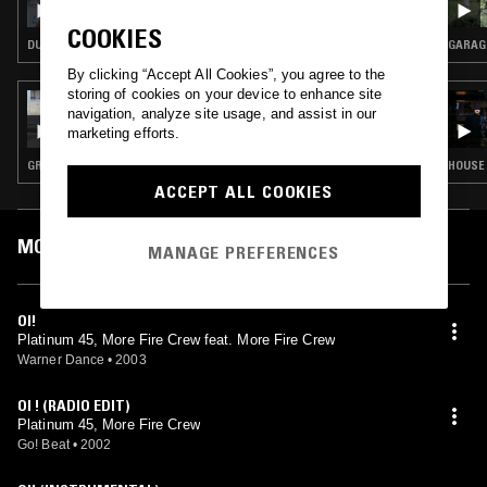
COOKIES
DUBSTEP · GRIME · KUDURO
GARAG
By clicking “Accept All Cookies”, you agree to the
storing of cookies on your device to enhance site
29 JAN 2025
navigation, analyze site usage, and assist in our
SOUP TO NUTS W/ SHY ONE: GRIME SPECIAL
marketing efforts.
GRIME
HOUSE 
ACCEPT ALL COOKIES
MOST PLAYED TRACKS
MANAGE PREFERENCES
OI!
Platinum 45, More Fire Crew feat. More Fire Crew
Warner Dance
•
2003
OI ! (RADIO EDIT)
Platinum 45, More Fire Crew
Go! Beat
•
2002