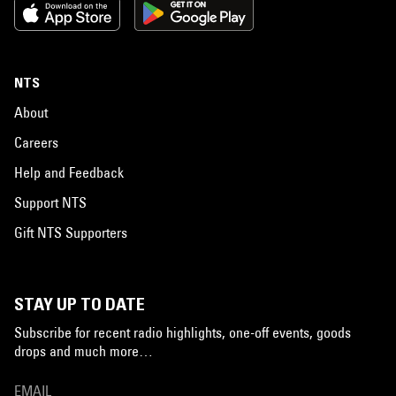
NTS
About
Careers
Help and Feedback
Support NTS
Gift NTS Supporters
STAY UP TO DATE
Subscribe for recent radio highlights, one-off events, goods
drops and much more…