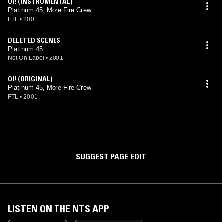
OI! (INSTRUMENTAL)
Platinum 45, More Fire Crew
FTL
•
2001
DELETED SCENES
Platinum 45
Not On Label
•
2001
OI! (ORIGINAL)
Platinum 45, More Fire Crew
FTL
•
2001
SUGGEST PAGE EDIT
LISTEN ON THE NTS APP