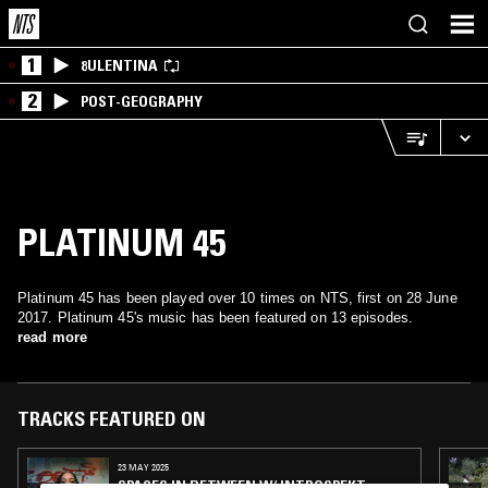
1
8ULENTINA
2
POST-GEOGRAPHY
PLATINUM 45
Platinum 45 has been played over 10 times on NTS, first on 28 June
2017. Platinum 45's music has been featured on 13 episodes.
read more
TRACKS FEATURED ON
23 MAY 2025
SPACES IN BETWEEN W/ INTROSPEKT