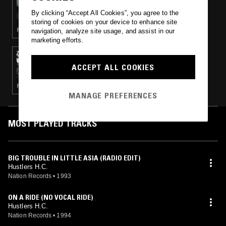
EXPLORATIONS W/ DIGGING IN INDIA
By clicking “Accept All Cookies”, you agree to the
storing of cookies on your device to enhance site
FUNK · CLASSIC DISCO · HIP HOP
navigation, analyze site usage, and assist in our
marketing efforts.
05 JUL 2017
REVERIE
ACCEPT ALL COOKIES
POST PUNK · INDUSTRIAL · LEFTFIELD HOUSE · DUB
MANAGE PREFERENCES
MOST PLAYED TRACKS
BIG TROUBLE IN LITTLE ASIA (RADIO EDIT)
Hustlers H.C.
Nation Records
•
1993
ON A RIDE (NO VOCAL RIDE)
Hustlers H.C.
Nation Records
•
1994