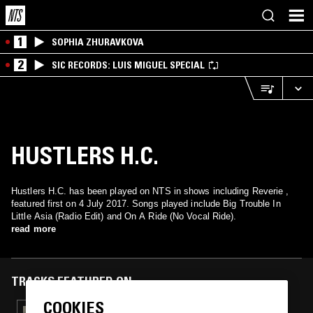
1
SOPHIA ZHURAVKOVA
2
SIC RECORDS: LUIS MIGUEL SPECIAL
HUSTLERS H.C.
Hustlers H.C. has been played on NTS in shows including Reverie ,
featured first on 4 July 2017. Songs played include Big Trouble In
Little Asia (Radio Edit) and On A Ride (No Vocal Ride).
read more
TRACKS FEATURED ON
COOKIES
18 MAR 2026