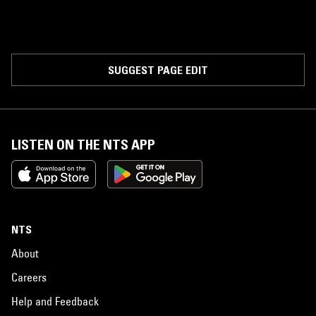
SUGGEST PAGE EDIT
LISTEN ON THE NTS APP
NTS
About
Careers
Help and Feedback