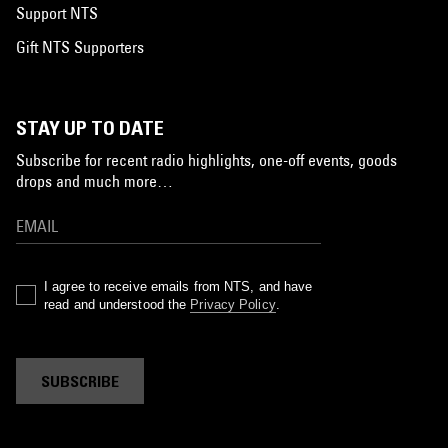
Support NTS
Gift NTS Supporters
STAY UP TO DATE
Subscribe for recent radio highlights, one-off events, goods
drops and much more…
I agree to receive emails from NTS, and have
read and understood the
Privacy Policy
.
SUBSCRIBE