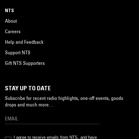
NTS
About
Careers
Help and Feedback
Support NTS
Gift NTS Supporters
STAY UP TO DATE
Subscribe for recent radio highlights, one-off events, goods
drops and much more…
I agree to receive emails from NTS, and have