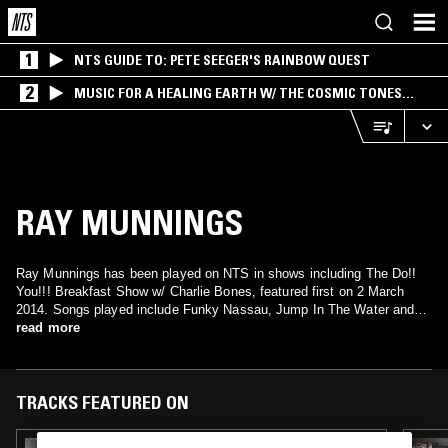
1
NTS GUIDE TO: PETE SEEGER'S RAINBOW QUEST
2
MUSIC FOR A HEALING EARTH W/ THE COSMIC TONES
RESEARCH TRIO
RAY MUNNINGS
Ray Munnings has been played on NTS in shows including The Do!!
You!!! Breakfast Show w/ Charlie Bones, featured first on 2 March
2014. Songs played include Funky Nassau, Jump In The Water and
Sleep On, Dream On.
read more
TRACKS FEATURED ON
21 OCT 2020