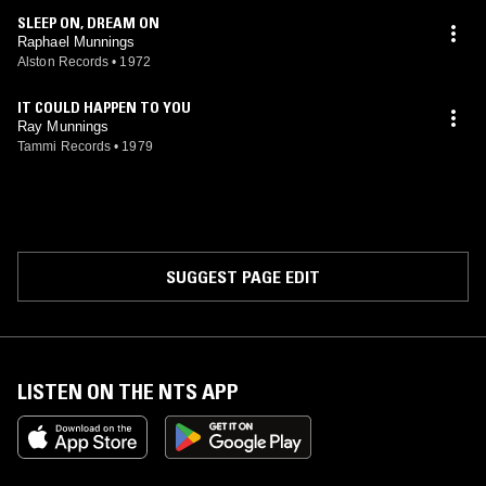
SLEEP ON, DREAM ON
Raphael Munnings
Alston Records
•
1972
IT COULD HAPPEN TO YOU
Ray Munnings
Tammi Records
•
1979
SUGGEST PAGE EDIT
LISTEN ON THE NTS APP