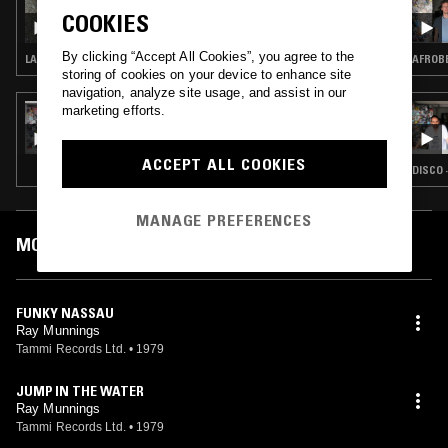
THE SPACES IN BETWEEN W/ JOHN GÓMEZ
COOKIES
By clicking “Accept All Cookies”, you agree to the
LATIN JAZZ · SOUL · AFROBEAT
AFROBE
storing of cookies on your device to enhance site
navigation, analyze site usage, and assist in our
marketing efforts.
11 OCT 2016
THE DO!! YOU!! BREAKFAST SHOW W/
CHARLIE BONES & SEVERINO
ACCEPT ALL COOKIES
DISCO 
MANAGE PREFERENCES
MOST PLAYED TRACKS
FUNKY NASSAU
Ray Munnings
Tammi Records Ltd.
•
1979
JUMP IN THE WATER
Ray Munnings
Tammi Records Ltd.
•
1979