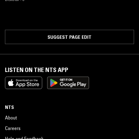
SUGGEST PAGE EDIT
LISTEN ON THE NTS APP
NTS
About
Careers
Help and Feedback