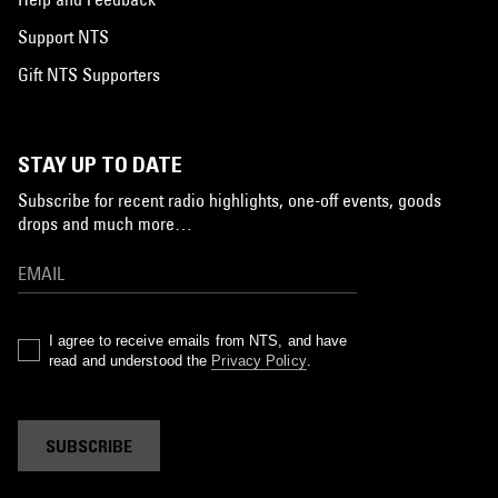
Support NTS
Gift NTS Supporters
STAY UP TO DATE
Subscribe for recent radio highlights, one-off events, goods
drops and much more…
I agree to receive emails from NTS, and have
read and understood the
Privacy Policy
.
SUBSCRIBE