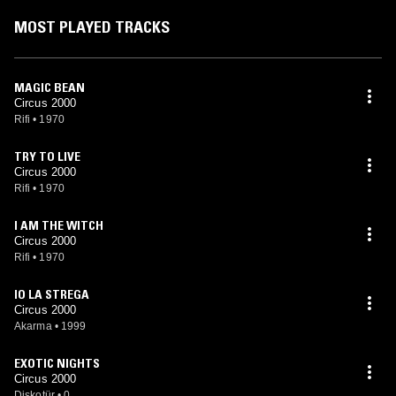
MOST PLAYED TRACKS
MAGIC BEAN
Circus 2000
Rifi
•
1970
TRY TO LIVE
Circus 2000
Rifi
•
1970
I AM THE WITCH
Circus 2000
Rifi
•
1970
IO LA STREGA
Circus 2000
Akarma
•
1999
EXOTIC NIGHTS
Circus 2000
Diskotür
•
0