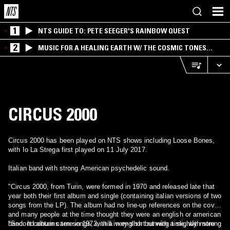
1
NTS GUIDE TO: PETE SEEGER'S RAINBOW QUEST
2
MUSIC FOR A HEALING EARTH W/ THE COSMIC TONES
RESEARCH TRIO
CIRCUS 2000
Circus 2000 has been played on NTS shows including Loose Bones,
with Io La Strega first played on 11 July 2017.
Italian band with strong American psychedelic sound.
"Circus 2000, from Turin, were formed in 1970 and released late that
year both their first album and single (containing italian versions of two
songs from the LP). The album had no line-up references on the cover,
and many people at the time thought they were an english or american
band. It contains ten songs, with a very short running time, with strong
"Second album came in 1972, still in english but with a slightly more