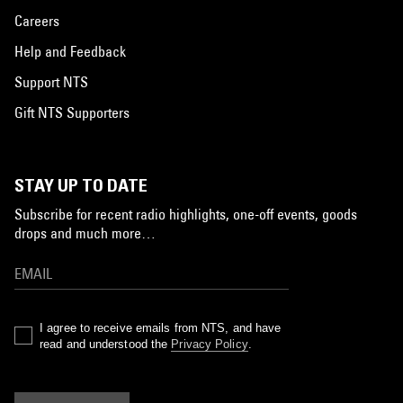
Careers
Help and Feedback
Support NTS
Gift NTS Supporters
STAY UP TO DATE
Subscribe for recent radio highlights, one-off events, goods
drops and much more…
I agree to receive emails from NTS, and have
read and understood the
Privacy Policy
.