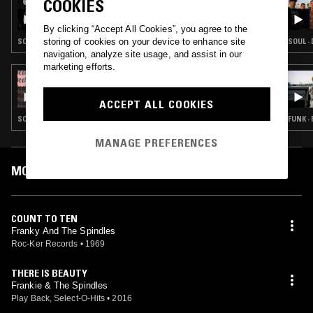
COOKIES
LOS HITTERS
By clicking “Accept All Cookies”, you agree to the
storing of cookies on your device to enhance site
SOUL
SOUL ·
navigation, analyze site usage, and assist in our
marketing efforts.
27 JUL 2019
DEATH IS NOT THE END - LOWRIDER OLDIES
& CHICANO SOUL
ACCEPT ALL COOKIES
SOUL · DOO WOP
FUNK ·
MANAGE PREFERENCES
MOST PLAYED TRACKS
COUNT TO TEN
Franky And The Spindles
Roc-Ker Records
•
1969
THERE IS BEAUTY
Frankie & The Spindles
Play Back, Select-O-Hits
•
2016