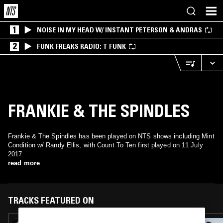
1
NOISE IN MY HEAD W/ INSTANT PETERSON & ANDRAS
2
FUNK FREAKS RADIO: T FUNK
FRANKIE & THE SPINDLES
Frankie & The Spindles has been played on NTS shows including Mint
Condition w/ Randy Ellis, with Count To Ten first played on 11 July
2017.
read more
TRACKS FEATURED ON
17 FEB 2026