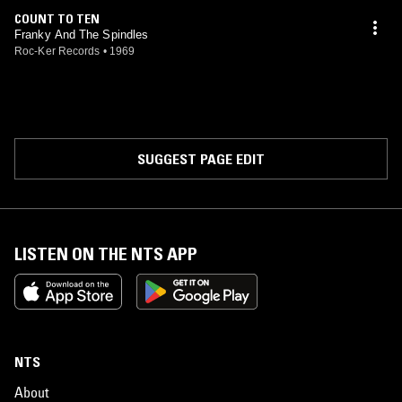
COUNT TO TEN
Franky And The Spindles
Roc-Ker Records
•
1969
SUGGEST PAGE EDIT
LISTEN ON THE NTS APP
NTS
About