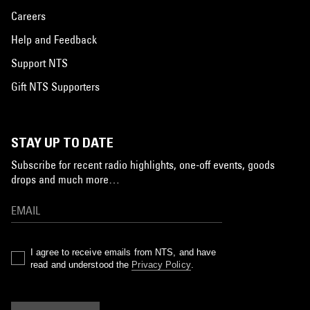
Careers
Help and Feedback
Support NTS
Gift NTS Supporters
STAY UP TO DATE
Subscribe for recent radio highlights, one-off events, goods
drops and much more…
I agree to receive emails from NTS, and have
read and understood the
Privacy Policy
.