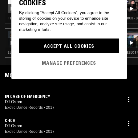
COOKIES
CDMX TAPES W/ TURNING TORSO & OUT OF
FASHION BOYS
By clicking “Accept All Cookies”, you agree to the
storing of cookies on your device to enhance site
TECHNO · CLUB · TRAP
DUB · 
navigation, analyze site usage, and assist in our
marketing efforts.
14 DEC 2017
NAOMI & HELLO DJ
ACCEPT ALL COOKIES
ELECTRO · HOUSE · LEFTFIELD TECHNO · LEFTFIELD DISCO
ELECTR
MANAGE PREFERENCES
MOST PLAYED TRACKS
IN CASE OF EMERGENCY
DJ Osom
Exotic Dance Records
•
2017
CHCH
DJ Osom
Exotic Dance Records
•
2017