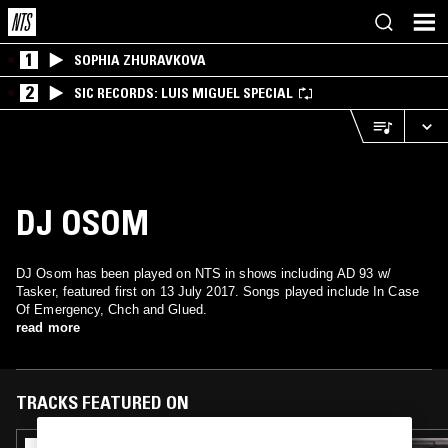
1
SOPHIA ZHURAVKOVA
2
SIC RECORDS: LUIS MIGUEL SPECIAL
DJ OSOM
DJ Osom has been played on NTS in shows including AD 93 w/
Tasker, featured first on 13 July 2017. Songs played include In Case
Of Emergency, Chch and Glued.
read more
TRACKS FEATURED ON
10 JAN 2020