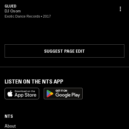
GLUED
DJ Osom
Exotic Dance Records
•
2017
SUGGEST PAGE EDIT
LISTEN ON THE NTS APP
NTS
About