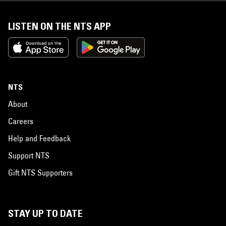
LISTEN ON THE NTS APP
NTS
About
Careers
Help and Feedback
Support NTS
Gift NTS Supporters
STAY UP TO DATE