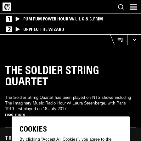
1
PUM PUM POWER HOUR W/ LIL C & C.FRIM
2
ORPHEU THE WIZARD
THE SOLDIER STRING
QUARTET
The Soldier String Quartet has been played on NTS shows including
The Imaginary Music Radio Hour w/ Laura Steenberge, with Paris
1919 first played on 18 July 2017.
read more
COOKIES
TRACKS FEATURED ON
By clicking “Accept All Cookies”, you agree to the