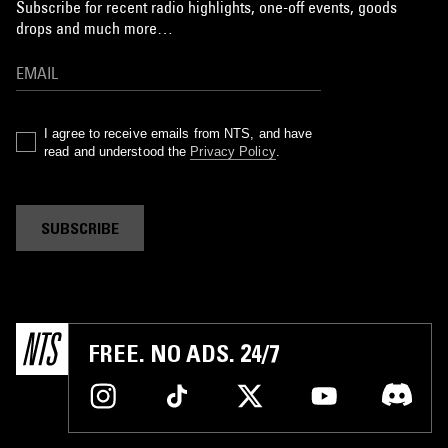
Subscribe for recent radio highlights, one-off events, goods
drops and much more…
I agree to receive emails from NTS, and have
read and understood the
Privacy Policy
.
SUBSCRIBE
FREE. NO ADS. 24/7