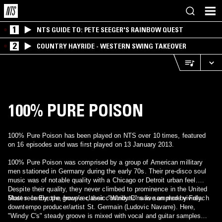
1
NTS GUIDE TO: PETE SEEGER'S RAINBOW QUEST
2
COUNTRY HAYRIDE - WESTERN SWING TAKEOVER
100% PURE POISON
100% Pure Poison has been played on NTS over 10 times, featured
on 16 episodes and was first played on 13 January 2013.
100% Pure Poison was comprised by a group of American millitary
men stationed in Germany during the early 70s. Their pre-disco soul
music was of notable quality with a Chicago or Detroit urban feel.
Despite their quality, they never climbed to prominence in the United
States. In Europe, however, their contributions live on more vividly.
Most recently, the group's classic "Windy C" was sampled by French
downtempo producer/artist St. Germain (Ludovic Navarre). Here,
"Windy C's" steady groove is mixed with vocal and guitar samples