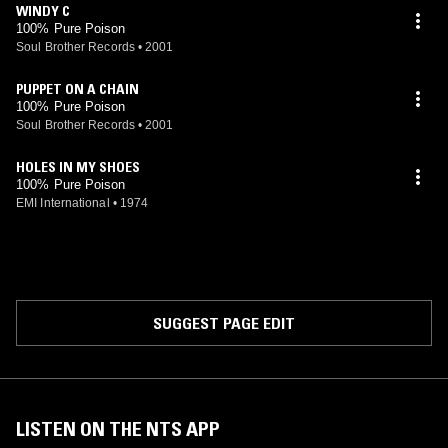
WINDY C
100% Pure Poison
Soul Brother Records
•
2001
PUPPET ON A CHAIN
100% Pure Poison
Soul Brother Records
•
2001
HOLES IN MY SHOES
100% Pure Poison
EMI International
•
1974
SUGGEST PAGE EDIT
LISTEN ON THE NTS APP