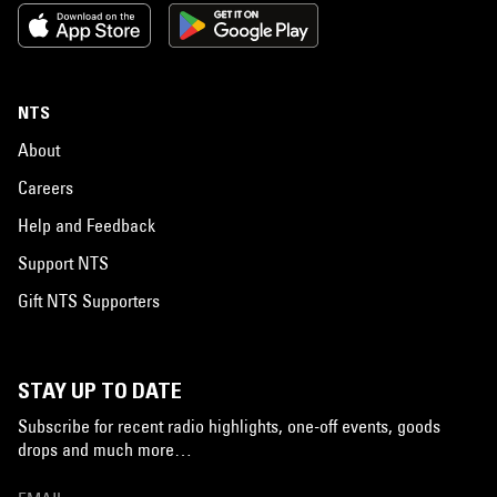
NTS
About
Careers
Help and Feedback
Support NTS
Gift NTS Supporters
STAY UP TO DATE
Subscribe for recent radio highlights, one-off events, goods
drops and much more…