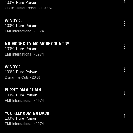
100% Pure Poison
Uncle Junior Records
•
2004
WINDY C.
100% Pure Poison
EMI International
•
1974
NO MORE CITY, NO MORE COUNTRY
100% Pure Poison
EMI International
•
1974
WINDY C
100% Pure Poison
Dynamite Cuts
•
2018
PUPPET ON A CHAIN
100% Pure Poison
EMI International
•
1974
YOU KEEP COMING BACK
100% Pure Poison
EMI International
•
1974