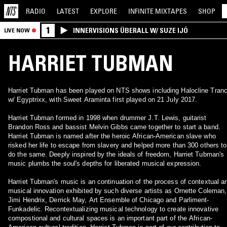
RADIO
LATEST
EXPLORE
INFINITE
MIXTAPES
SHOP
1
INNERVISIONS ÜBERALL W/ SUZE IJÓ
LIVE NOW
HARRIET TUBMAN
Harriet Tubman has been played on NTS shows including Halocline Tran
w/ Egyptrixx, with Sweet Araminta first played on 21 July 2017.
Harriet Tubman formed in 1998 when drummer J.T. Lewis, guitarist
Brandon Ross and bassist Melvin Gibbs came together to start a band.
Harriet Tubman is named after the heroic African-American slave who
risked her life to escape from slavery and helped more than 300 others to
do the same. Deeply inspired by the ideals of freedom, Harriet Tubman's
music plumbs the soul's depths for liberated musical expression.
Harriet Tubman's music is an continuation of the process of contextual a
musical innovation exhibited by such diverse artists as Ornette Coleman,
Jimi Hendrix, Derrick May, Art Ensemble of Chicago and Parliment-
Funkadelic. Recontextualizing musical technology to create innovative
compostional and cultural spaces is an important part of the African-