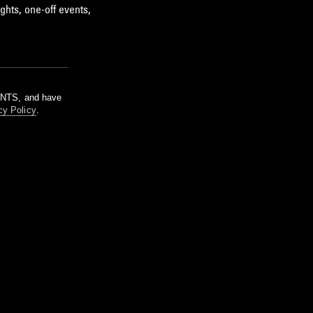
ghts, one-off events,
m NTS, and have
cy Policy
.