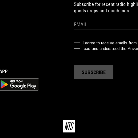
Subscribe for recent radio highli
goods drops and much more…
I agree to receive emails fro
read and understood the
Priva
 APP
SUBSCRIBE