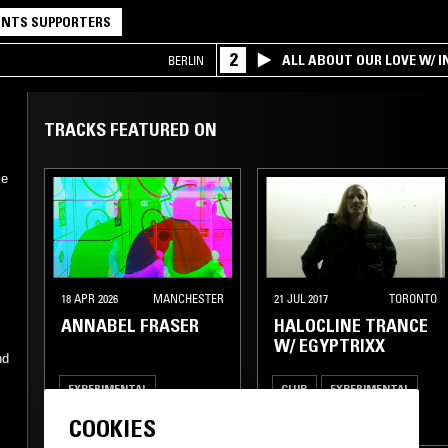
NTS SUPPORTERS
2
ALL ABOUT OUR LOVE W/ I
BERLIN
TRACKS FEATURED ON
ce
18 APR 2026
MANCHESTER
21 JUL 2017
TORONTO
ANNABEL FRASER
HALOCLINE TRANCE
W/ EGYPTRIXX
nd
EXPERIMENTAL
CLUB
EXPERIMENTAL
INDUSTRIAL
AMBIENT
COOKIES