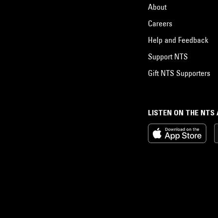
About
Careers
Help and Feedback
Support NTS
Gift NTS Supporters
LISTEN ON THE NTS