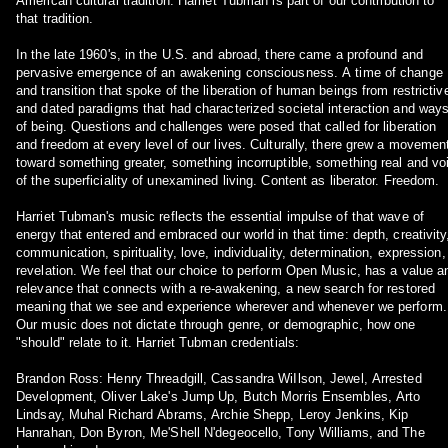
American cultural tradition. Harriet Tubman is part of our contribution to
that tradition.
In the late 1960's, in the U.S. and abroad, there came a profound and
pervasive emergence of an awakening consciousness. A time of change
and transition that spoke of the liberation of human beings from restrictiv
and dated paradigms that had characterized societal interaction and way
of being. Questions and challenges were posed that called for liberation
and freedom at every level of our lives. Culturally, there grew a movemen
toward something greater, something incorruptible, something real and vo
of the superficiality of unexamined living. Content as liberator. Freedom.
Harriet Tubman's music reflects the essential impulse of that wave of
energy that entered and embraced our world in that time: depth, creativity
communication, spirituality, love, individuality, determination, expression,
revelation. We feel that our choice to perform Open Music, has a value a
relevance that connects with a re-awakening, a new search for restored
meaning that we see and experience wherever and whenever we perform.
Our music does not dictate through genre, or demographic, how one
"should" relate to it. Harriet Tubman credentials:
Brandon Ross: Henry Threadgill, Cassandra WiIlson, Jewel, Arrested
Development, Oliver Lake's Jump Up, Butch Morris Ensembles, Arto
Lindsay, Muhal Richard Abrams, Archie Shepp, Leroy Jenkins, Kip
Hanrahan, Don Byron, Me'Shell N'degeocello, Tony Williams, and The