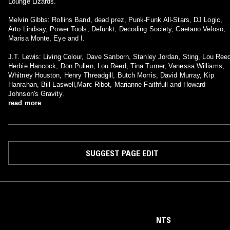
Lounge Lizards.
Melvin Gibbs: Rollins Band, dead prez, Punk-Funk All-Stars, DJ Logic,
Arto Lindsay, Power Tools, Defunkt, Decoding Society, Caetano Veloso,
Marisa Monte, Eye and I.
J.T. Lewis: Living Colour, Dave Sanborn, Stanley Jordan, Sting, Lou Ree
Herbie Hancock, Don Pullen, Lou Reed, Tina Turner, Vanessa Williams,
Whitney Houston, Henry Threadgill, Butch Morris, David Murray, Kip
Hanrahan, Bill Laswell,Marc Ribot, Marianne Faithfull and Howard
Johnson's Gravity.
read more
SUGGEST PAGE EDIT
NTS