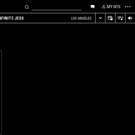
MY NTS
NFINITE JESS
LOS ANGELES