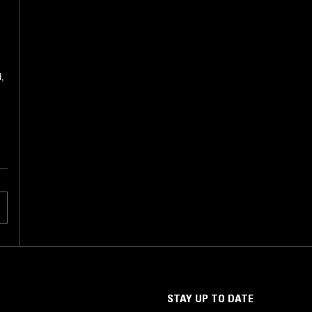
d,
STAY UP TO DATE