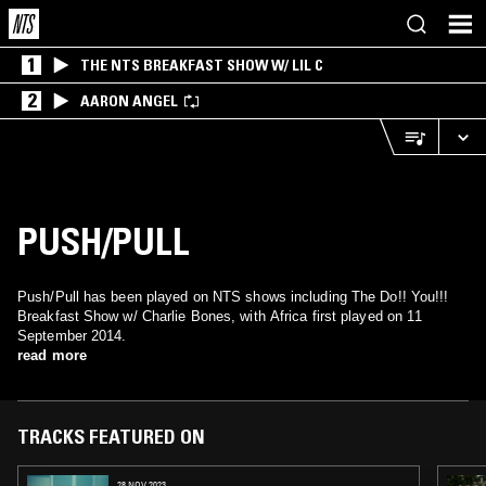
1
THE NTS BREAKFAST SHOW W/ LIL C
2
AARON ANGEL
PUSH/PULL
Push/Pull has been played on NTS shows including The Do!! You!!!
Breakfast Show w/ Charlie Bones, with Africa first played on 11
September 2014.
read more
TRACKS FEATURED ON
28 NOV 2023