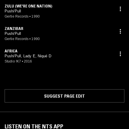
ZULU (WE'RE ONE NATION)
Push/Pull
Gertie Records
•
1990
ZANZIBAR
Push/Pull
Gertie Records
•
1990
AFRICA
Push/Pull, Lady E, Niqué D
Studio !K7
•
2016
SUGGEST PAGE EDIT
LISTEN ON THE NTS APP