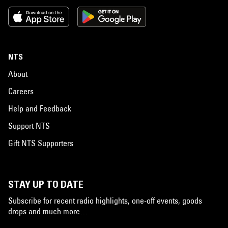
NTS
About
Careers
Help and Feedback
Support NTS
Gift NTS Supporters
STAY UP TO DATE
Subscribe for recent radio highlights, one-off events, goods
drops and much more…