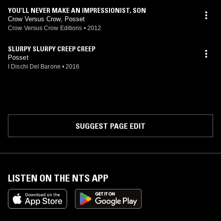
YOU’LL NEVER MAKE AN IMPRESSIONIST, SON
Crow Versus Crow, Posset
Crow Versus Crow Editions
•
2012
SLURPY SLURPY CREEP CREEP
Posset
I Dischi Del Barone
•
2016
SUGGEST PAGE EDIT
LISTEN ON THE NTS APP