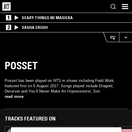
1
SCARY THINGS W/ MASICKA
2
SASHA CRUSH
POSSET
Posset has been played on NTS in shows including Field Work,
featured first on 6 August 2017. Songs played include Dragnet,
Deceiver and You’ll Never Make An Impressionist, Son.
read more
TRACKS FEATURED ON
13 SEP 2025