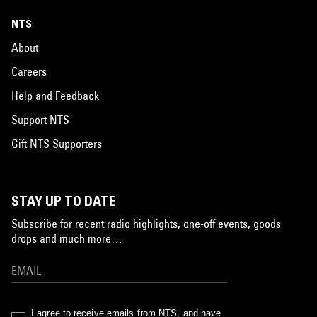
NTS
About
Careers
Help and Feedback
Support NTS
Gift NTS Supporters
STAY UP TO DATE
Subscribe for recent radio highlights, one-off events, goods
drops and much more…
I agree to receive emails from NTS, and have