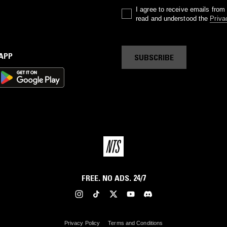
I agree to receive emails fro
read and understood the
Priva
 APP
SUBSCRIBE
FREE. NO ADS. 24/7
Privacy Policy
Terms and Conditions