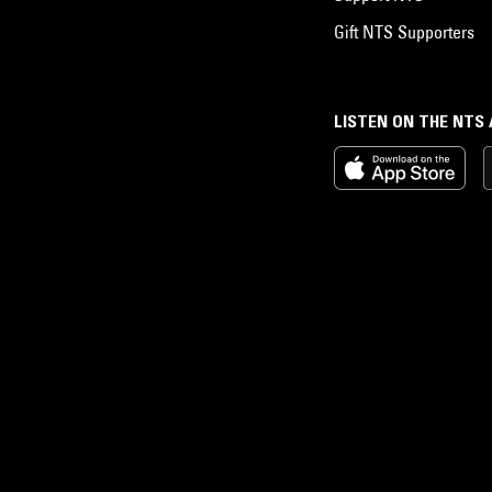
Gift NTS Supporters
LISTEN ON THE NTS