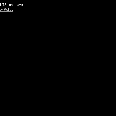
m NTS, and have
cy Policy
.