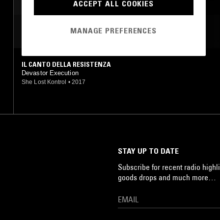
NOISE
ACCEPT ALL COOKIES
MANAGE PREFERENCES
MOST PLAYED TRACKS
IL CANTO DELLA RESISTENZA
Devastor Execution
She Lost Kontrol
•
2017
STAY UP TO DATE
Subscribe for recent radio highli
goods drops and much more…