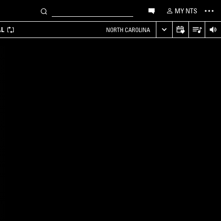
MY NTS
AL
NORTH CAROLINA