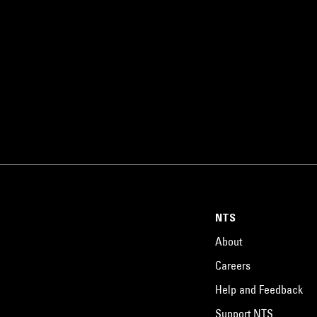
NTS
About
Careers
Help and Feedback
Support NTS