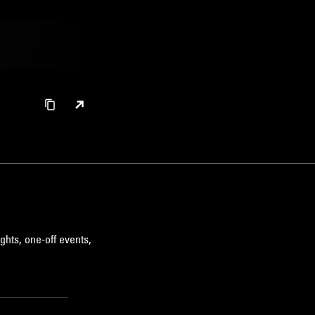
ghts, one-off events,