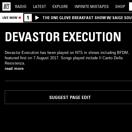
RADIO
LATEST
EXPLORE
INFINITE
MIXTAPES
SHOP
1
THE ONE GLOVE BREAKFAST SHOW W/ SAIGE SO
LIVE NOW
MORALES
DEVASTOR EXECUTION
Devastor Execution has been played on NTS in shows including BFDM,
featured first on 7 August 2017. Songs played include Il Canto Della
Resistenza.
read more
SUGGEST PAGE EDIT