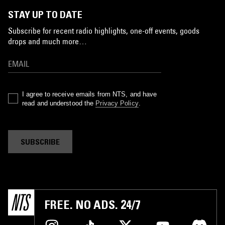
STAY UP TO DATE
Subscribe for recent radio highlights, one-off events, goods
drops and much more…
I agree to receive emails from NTS, and have
read and understood the
Privacy Policy
.
SUBSCRIBE
FREE. NO ADS. 24/7