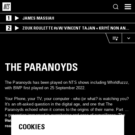
1
JAMES MASSIAH
2
ZOUK ROULETTE #6 W/ VINCENT TAJAN « KRIYÉ NON AN
MWEN » SPECIAL ! PART.1
THE PARANOYDS
The Paranoyds has been played on NTS shows including Whirldfuzzz,
with BWP first played on 25 September 2022.
Your Phone, your TV, your computer - who (or what? is watching you?
It's an oft-asked question in the digital age, and one that The
Paranoyds echoed when it comes to the origins of their name. Part of
a generation immersed in oversharing and ease of surveillance, The
Paranoyds know better than anyone, it's scary out there. But the
www.instagram.com/theparanoyds
COOKIES
band's fearless pursuit of a good time won't stop them from crafting
read more
the kind of gritty, Southern California garage rock that refuses to hide.