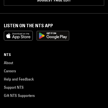
SUGGEST PAGE EDIT
LISTEN ON THE NTS APP
NTS
About
Careers
Help and Feedback
Support NTS
Gift NTS Supporters