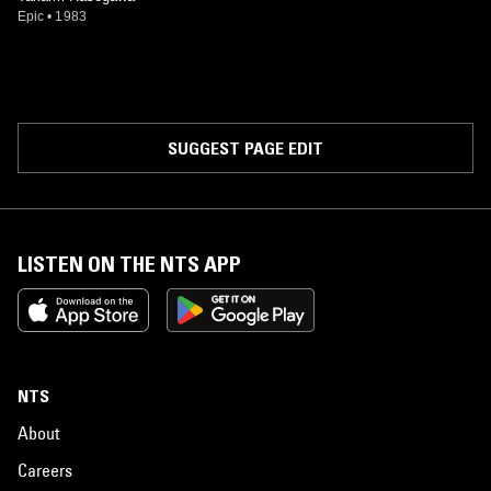
Epic
•
1983
SUGGEST PAGE EDIT
LISTEN ON THE NTS APP
NTS
About
Careers