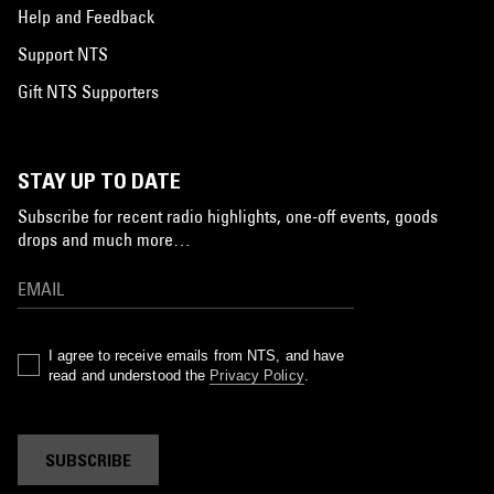
Help and Feedback
Support NTS
Gift NTS Supporters
STAY UP TO DATE
Subscribe for recent radio highlights, one-off events, goods
drops and much more…
I agree to receive emails from NTS, and have
read and understood the
Privacy Policy
.
SUBSCRIBE