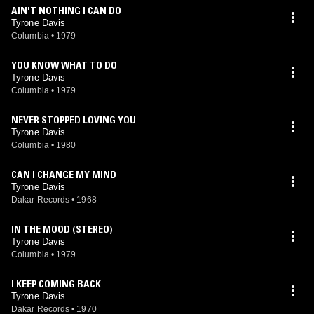
AIN'T NOTHING I CAN DO
Tyrone Davis
Columbia
•
1979
YOU KNOW WHAT TO DO
Tyrone Davis
Columbia
•
1979
NEVER STOPPED LOVING YOU
Tyrone Davis
Columbia
•
1980
CAN I CHANGE MY MIND
Tyrone Davis
Dakar Records
•
1968
IN THE MOOD (STEREO)
Tyrone Davis
Columbia
•
1979
I KEEP COMING BACK
Tyrone Davis
Dakar Records
•
1970