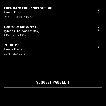
TURN BACK THE HANDS OF TIME
Tyrone Davis
Dakar Records
•
1970
YOU MADE ME SUFFER
Tyrone (The Wonder Boy)
4 Brothers
•
1967
IN THE MOOD
Tyrone Davis
Columbia
•
1979
SUGGEST PAGE EDIT