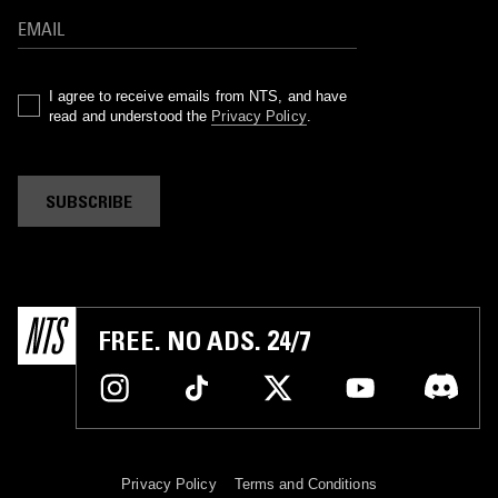
I agree to receive emails from NTS, and have
read and understood the
Privacy Policy
.
SUBSCRIBE
FREE. NO ADS. 24/7
Privacy Policy
Terms and Conditions