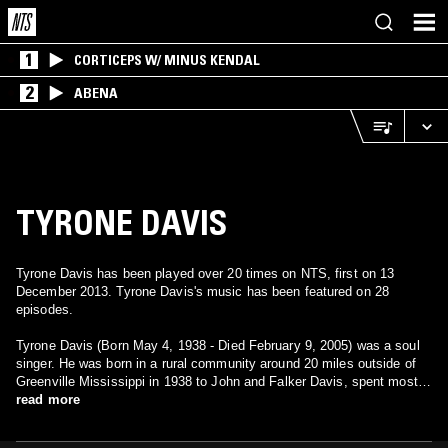
1
CORTICEPS W/ MINUS KENDAL
2
ABENA
TYRONE DAVIS
Tyrone Davis has been played over 20 times on NTS, first on 13
December 2013. Tyrone Davis's music has been featured on 28
episodes.
Tyrone Davis (Born May 4, 1938 - Died February 9, 2005) was a soul
singer. He was born in a rural community around 20 miles outside of
Greenville Mississippi in 1938 to John and Falker Davis, spent most
of his formative years in Saginaw, MI, and moved to Chicago in 1959.
read more
He made many great soul records for the Dakar and Columbia labels
from the 1970s, right through the disco and funk booms and into the