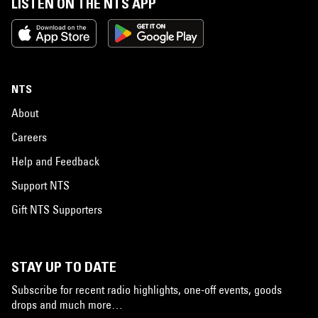
LISTEN ON THE NTS APP
NTS
About
Careers
Help and Feedback
Support NTS
Gift NTS Supporters
STAY UP TO DATE
Subscribe for recent radio highlights, one-off events, goods
drops and much more…