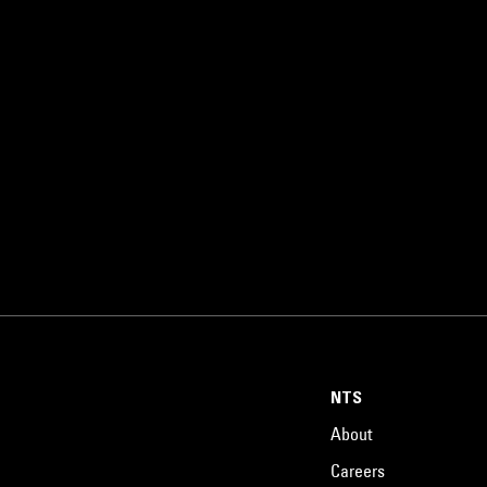
NTS
About
Careers