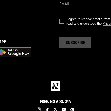
I agree to receive emails fro
read and understood the
Priva
 APP
SUBSCRIBE
FREE. NO ADS. 24/7