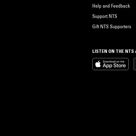
Help and Feedback
Support NTS
Gift NTS Supporters
LISTEN ON THE NTS