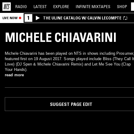
RADIO
LATEST
EXPLORE
INFINITE
MIXTAPES
SHOP
1
THE ULINE CATALOG W/ CALVIN LECOMPTE
LIVE NOW
MICHELE CHIAVARINI
Michele Chiavarini has been played on NTS in shows including Prosumer
featured first on 19 August 2017. Songs played include Bliss (They Call I
Love) (DJ Spen & Michele Chiavarini Remix) and Let Me See You (Clap
Your Hands).
read more
SUGGEST PAGE EDIT