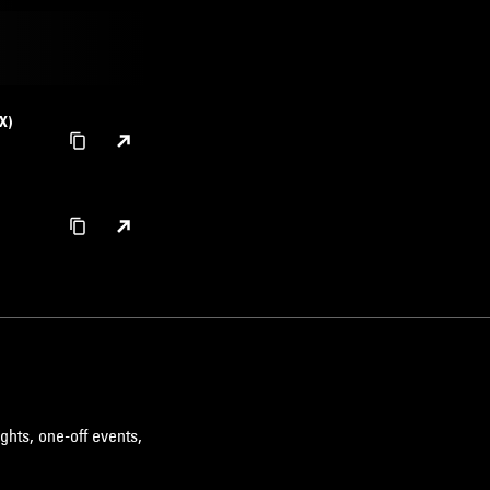
X)
ghts, one-off events,