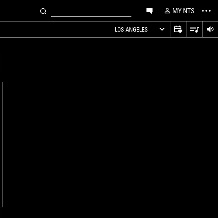
MY NTS
LOS ANGELES