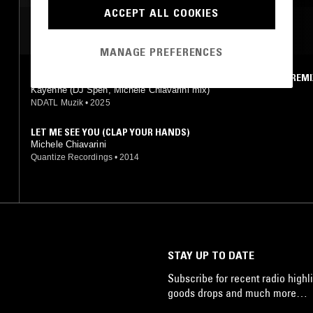
ACCEPT ALL COOKIES
MOST PLAYED TRACKS
MANAGE PREFERENCES
BLISS (THEY CALL IT LOVE) (DJ SPEN & MICHELE CHIAVARINI REMI
Kayenne (DJ Spen, Michele Chiavarini mix)
NDATL Muzik
•
2025
LET ME SEE YOU (CLAP YOUR HANDS)
Michele Chiavarini
Quantize Recordings
•
2014
STAY UP TO DATE
Subscribe for recent radio highli
goods drops and much more…