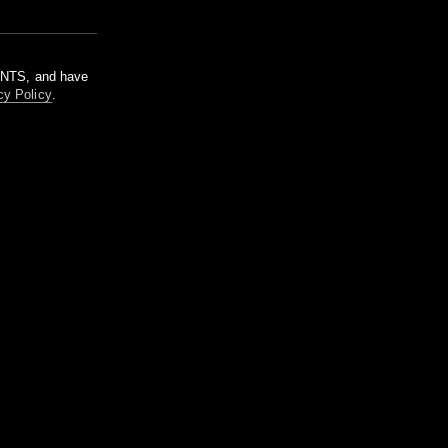
m NTS, and have
cy Policy
.