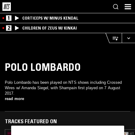
1
CORTICEPS W/ MINUS KENDAL
2
CHILDREN OF ZEUS W/ KINKAI
POLO LOMBARDO
Polo Lombardo has been played on NTS shows including Crossed
Wires w/ Amanda Siegel, with Shampain first played on 7 August
2017.
read more
TRACKS FEATURED ON
23 JAN 2026