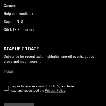
Careers
Help and Feedback
Support NTS
Gift NTS Supporters
STAY UP TO DATE
Subscribe for recent radio highlights, one-off events, goods
drops and much more…
I agree to receive emails from NTS, and have
read and understood the
Privacy Policy
.