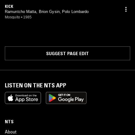
KICK
Ramuntcho Matta, Brion Gysin, Polo Lombardo
Mosquito
•
1985
SUGGEST PAGE EDIT
LISTEN ON THE NTS APP
NTS
About