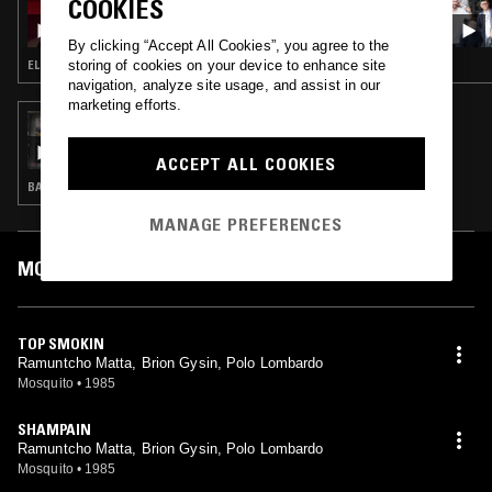
COOKIES
CROSSED WIRES W/ AMANDA SIEGEL
By clicking “Accept All Cookies”, you agree to the
storing of cookies on your device to enhance site
ELECTRO · NEW WAVE · SYNTH POP
navigation, analyze site usage, and assist in our
marketing efforts.
23 AUG 2017
ALL TRADES W/ CHUGGY
ACCEPT ALL COOKIES
BALEARIC HOUSE · AFRO DISCO · LEFTFIELD DISCO · PSYCHEDELIC FOLK
MANAGE PREFERENCES
MOST PLAYED TRACKS
TOP SMOKIN
Ramuntcho Matta, Brion Gysin, Polo Lombardo
Mosquito
•
1985
SHAMPAIN
Ramuntcho Matta, Brion Gysin, Polo Lombardo
Mosquito
•
1985