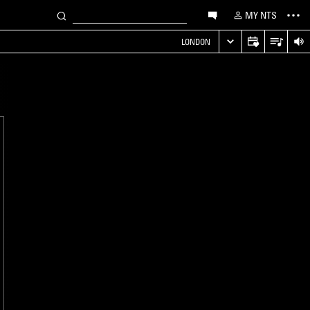
MY NTS
LONDON