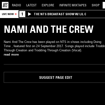
RADIO
LATEST
EXPLORE
INFINITE
MIXTAPES
SHOP
1
THE NTS BREAKFAST SHOW W/ LIL C
LIVE NOW
NAMI AND THE CREW
Nami And The Crew has been played on NTS in shows including Doing
Time , featured first on 24 September 2017. Songs played include Troddi
Through Creation and Trodding Through Creation (Vocal).
read more
SUGGEST PAGE EDIT