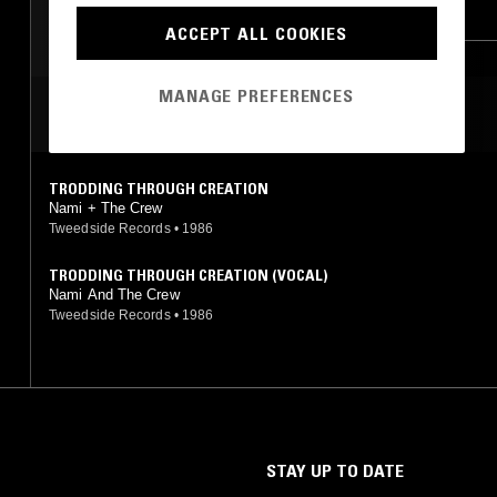
ZOUK
ACCEPT ALL COOKIES
MANAGE PREFERENCES
MOST PLAYED TRACKS
TRODDING THROUGH CREATION
Nami + The Crew
Tweedside Records
•
1986
TRODDING THROUGH CREATION (VOCAL)
Nami And The Crew
Tweedside Records
•
1986
STAY UP TO DATE