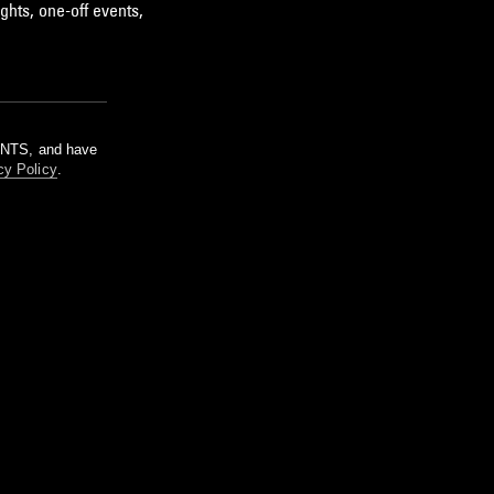
ghts, one-off events,
m NTS, and have
cy Policy
.