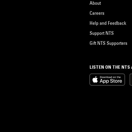
About
Careers
Help and Feedback
Support NTS
Gift NTS Supporters
LISTEN ON THE NTS