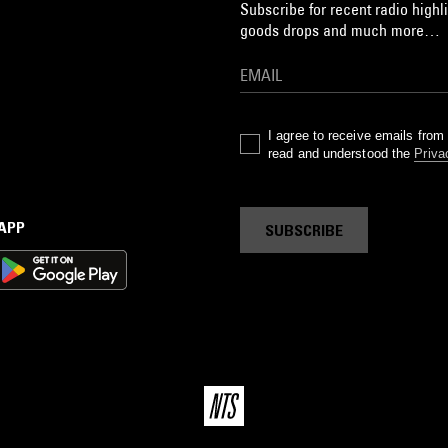
Subscribe for recent radio highli
goods drops and much more…
I agree to receive emails fro
read and understood the
Priva
 APP
SUBSCRIBE