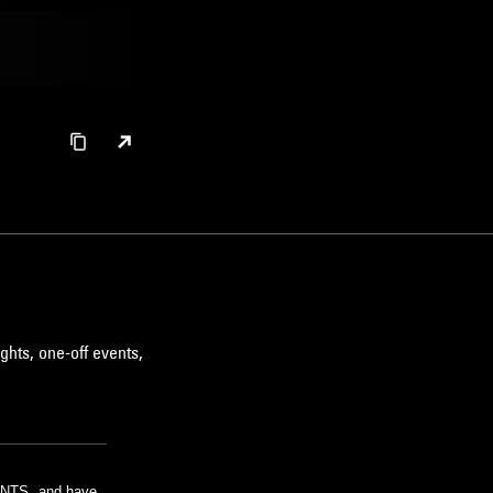
ghts, one-off events,
m NTS, and have