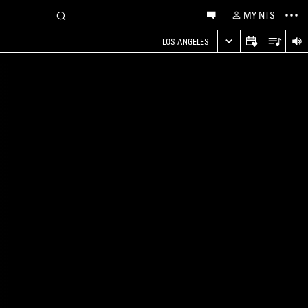
MY NTS
LOS ANGELES