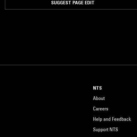
SUGGEST PAGE EDIT
NTS
About
Careers
Help and Feedback
Support NTS