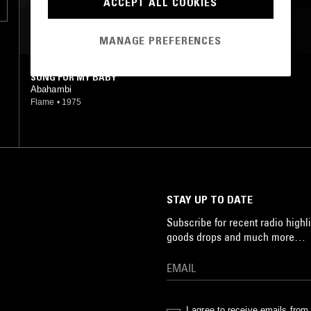
ACCEPT ALL COOKIES
MOST PLAYED TRACKS
MANAGE PREFERENCES
SONG FOR MY BABY
Abahambi
Flame
•
1975
STAY UP TO DATE
Subscribe for recent radio highli
goods drops and much more…
I agree to receive emails fro