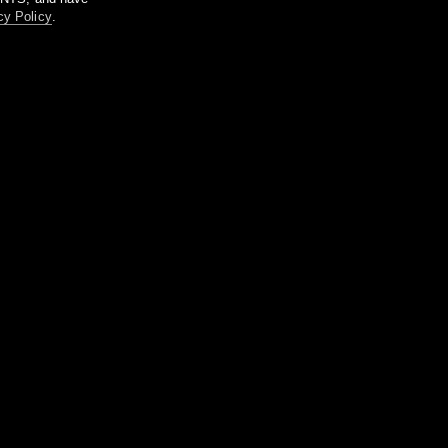
cy Policy
.