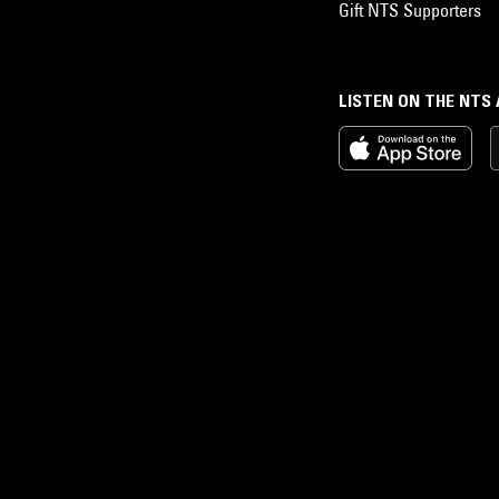
Gift NTS Supporters
LISTEN ON THE NTS