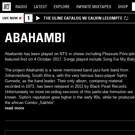
RADIO
LATEST
EXPLORE
INFINITE
MIXTAPES
SHOP
1
THE ULINE CATALOG W/ CALVIN LECOMPTE
LIVE NOW
ABAHAMBI
Abahambi has been played on NTS in shows including Pleasure Principle
featured first on 4 October 2017. Songs played include Song For My Bab
The project Abahambi is a never mentioned band jazz-funk band from
Johannesburg, South Africa, with the very famous bass-player Sipho
Gumede, as the band leader. Their only album, containing material
recorded in 1973, has been released in 2013 by Black Pearl Records.
Unfortunately no more recording sessions of this particular formation are
known. Sipho's reputation grew higher in the early 80s, while he produced
the african Combo „Sakhile“.
read more