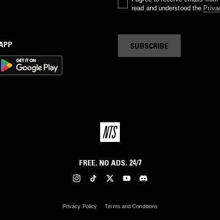
read and understood the
Priva
 APP
SUBSCRIBE
FREE. NO ADS. 24/7
Privacy Policy
Terms and Conditions