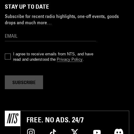
STAY UP TO DATE
Subscribe for recent radio highlights, one-off events, goods
drops and much more…
I agree to receive emails from NTS, and have
read and understood the
Privacy Policy
.
SUBSCRIBE
FREE. NO ADS. 24/7