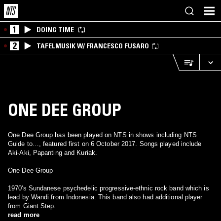
1
DOING TIME
2
TAFELMUSIK W/ FRANCESCO FUSARO
ONE DEE GROUP
One Dee Group has been played on NTS in shows including NTS
Guide to…, featured first on 6 October 2017. Songs played include
Aki-Aki, Papanting and Kuriak.
One Dee Group
1970's Sundanese psychedelic progressive-ethnic rock band which is
lead by Wandi from Indonesia. This band also had additional player
from Giant Step.
read more