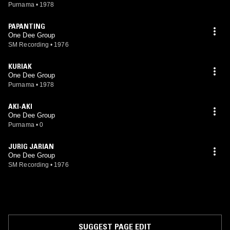
Purnama
•
1978
PAPANTING
One Dee Group
SM Recording
•
1976
KURIAK
One Dee Group
Purnama
•
1978
AKI-AKI
One Dee Group
Purnama
•
0
JURIG JARIAN
One Dee Group
SM Recording
•
1976
SUGGEST PAGE EDIT