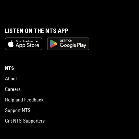
LISTEN ON THE NTS APP
NTS
About
Careers
Help and Feedback
Support NTS
Gift NTS Supporters