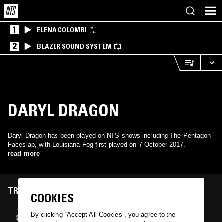
1
ELENA COLOMBI
2
BLAZER SOUND SYSTEM
DARYL DRAGON
Daryl Dragon has been played on NTS shows including The Pentagon
Faceslap, with Louisiana Fog first played on 7 October 2017.
read more
TRACKS FEATURED ON
COOKIES
07 OCT 2017
By clicking “Accept All Cookies”, you agree to the
THE PENTAGON FACESLAP