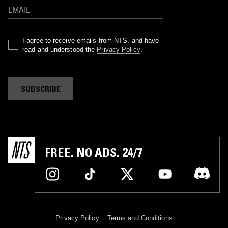
I agree to receive emails from NTS, and have
read and understood the
Privacy Policy
.
SUBSCRIBE
FREE. NO ADS. 24/7
Privacy Policy
Terms and Conditions