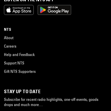
NTS
About
Careers
Help and Feedback
Support NTS
Gift NTS Supporters
STAY UP TO DATE
Subscribe for recent radio highlights, one-off events, goods
drops and much more…