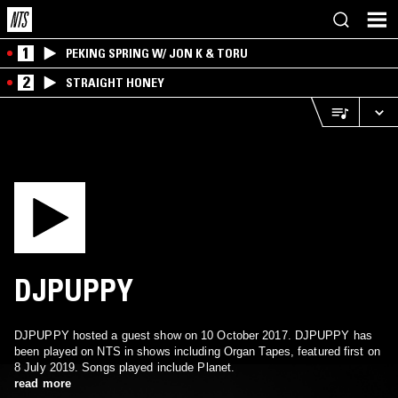
1
PEKING SPRING W/ JON K & TORU
2
STRAIGHT HONEY
DJPUPPY
DJPUPPY hosted a guest show on 10 October 2017. DJPUPPY has
been played on NTS in shows including Organ Tapes, featured first on
8 July 2019. Songs played include Planet.
read more