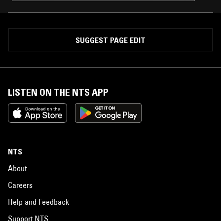
SUGGEST PAGE EDIT
LISTEN ON THE NTS APP
NTS
About
Careers
Help and Feedback
Support NTS