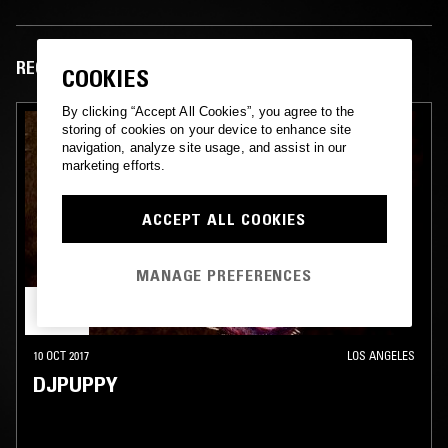
RECENT EPISODES
COOKIES
By clicking “Accept All Cookies”, you agree to the
storing of cookies on your device to enhance site
navigation, analyze site usage, and assist in our
marketing efforts.
ACCEPT ALL COOKIES
MANAGE PREFERENCES
10 OCT 2017
LOS ANGELES
DJPUPPY