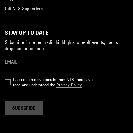
Gift NTS Supporters
STAY UP TO DATE
Subscribe for recent radio highlights, one-off events, goods
drops and much more…
I agree to receive emails from NTS, and have
read and understood the
Privacy Policy
.
SUBSCRIBE