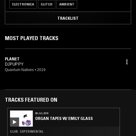
ELECTRONICA
GLITCH
AMBIENT
TRACKLIST
MOST PLAYED TRACKS
PLANET
DJPUPPY
Quantum Natives
•
2019
TRACKS FEATURED ON
08 JUL 2019
ORGAN TAPES W/ EMILY GLASS
CLUB · EXPERIMENTAL