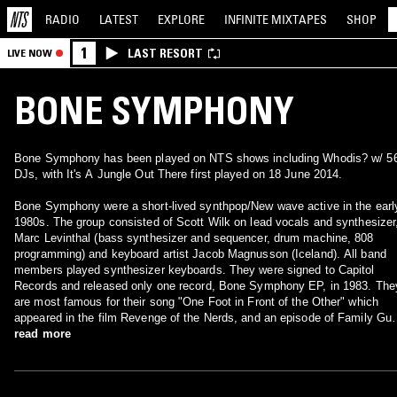
RADIO
LATEST
EXPLORE
INFINITE
MIXTAPES
SHOP
1
LAST RESORT
LIVE NOW
BONE SYMPHONY
Bone Symphony has been played on NTS shows including Whodis? w/ 5
DJs, with It's A Jungle Out There first played on 18 June 2014.
Bone Symphony were a short-lived synthpop/New wave active in the earl
1980s. The group consisted of Scott Wilk on lead vocals and synthesizer
Marc Levinthal (bass synthesizer and sequencer, drum machine, 808
programming) and keyboard artist Jacob Magnusson (Iceland). All band
members played synthesizer keyboards. They were signed to Capitol
Records and released only one record, Bone Symphony EP, in 1983. The
are most famous for their song "One Foot in Front of the Other" which
appeared in the film Revenge of the Nerds, and an episode of Family Guy
Scott Wilk and Marc Levinthal also wrote the score for the film Valley Girl
read more
which featured Nicolas Cage in his first starring role.