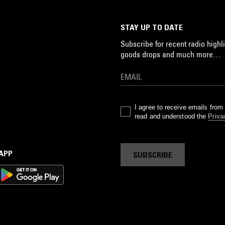
STAY UP TO DATE
Subscribe for recent radio highli
goods drops and much more…
I agree to receive emails fro
read and understood the
Priva
 APP
SUBSCRIBE