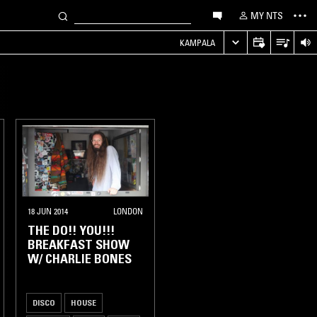
MY NTS
KAMPALA
18 JUN 2014
LONDON
THE DO!! YOU!!!
BREAKFAST SHOW
W/ CHARLIE BONES
DISCO
HOUSE