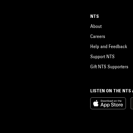
NTS
About
Careers
Help and Feedback
Support NTS
Gift NTS Supporters
LISTEN ON THE NTS