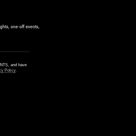
ghts, one-off events,
m NTS, and have
cy Policy
.