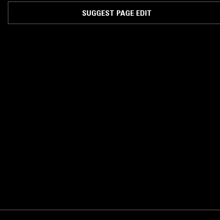
SUGGEST PAGE EDIT