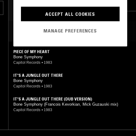
BOOGIE
LEFTFIELD DISCO
ACCEPT ALL COOKIES
MANAGE PREFERENCES
MOST PLAYED TRACKS
PIECE OF MY HEART
Bone Symphony
Capitol Records
•
1983
IT'S A JUNGLE OUT THERE
Bone Symphony
Capitol Records
•
1983
IT'S A JUNGLE OUT THERE (DUB VERSION)
Bone Symphony (Francois Kevorkian, Mick Guzauski mix)
Capitol Records
•
1983