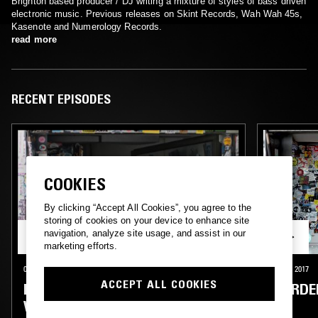
Brighton based producer / DJ writing a mixture of styles of bass driven
electronic music. Previous releases on Skint Records, Wah Wah 45s,
Kasenote and Numerology Records.
read more
RECENT EPISODES
COOKIES
By clicking “Accept All Cookies”, you agree to the
storing of cookies on your device to enhance site
navigation, analyze site usage, and assist in our
marketing efforts.
07 OCT 2019
LONDON
11 OCT 2017
ACCEPT ALL COOKIES
NINA LAS VEGAS W/ MURDER HE
MURDE
WROTE