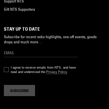
Support NTS
Gift NTS Supporters
STAY UP TO DATE
Subscribe for recent radio highlights, one-off events, goods
drops and much more…
I agree to receive emails from NTS, and have
read and understood the
Privacy Policy
.
SUBSCRIBE