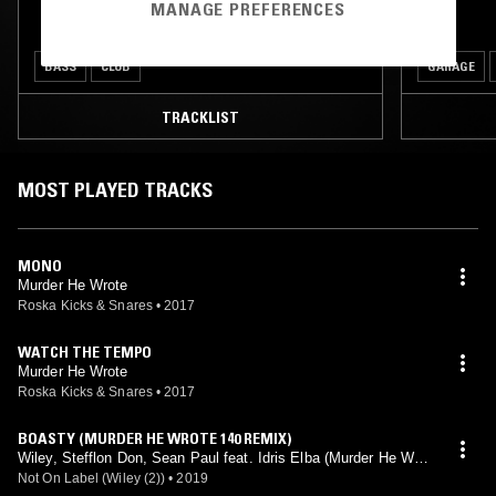
MANAGE PREFERENCES
BASS
CLUB
GARAGE
TRACKLIST
MOST PLAYED TRACKS
MONO
Murder He Wrote
Roska Kicks & Snares
•
2017
WATCH THE TEMPO
Murder He Wrote
Roska Kicks & Snares
•
2017
BOASTY (MURDER HE WROTE 140 REMIX)
Wiley, Stefflon Don, Sean Paul feat. Idris Elba (Murder He Wrot
e mix)
Not On Label (Wiley (2))
•
2019