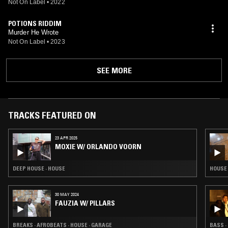
Not On Label
•
2022
POTIONS RIDDIM
Murder He Wrote
Not On Label
•
2023
SEE MORE
TRACKS FEATURED ON
23 APR 2025
MOXIE W/ ORLANDO VOORN
DEEP HOUSE · HOUSE
HOUSE 
30 MAY 2024
FAUZIA W/ PILLARS
BREAKS · AFROBEATS · HOUSE · GARAGE
BASS ·