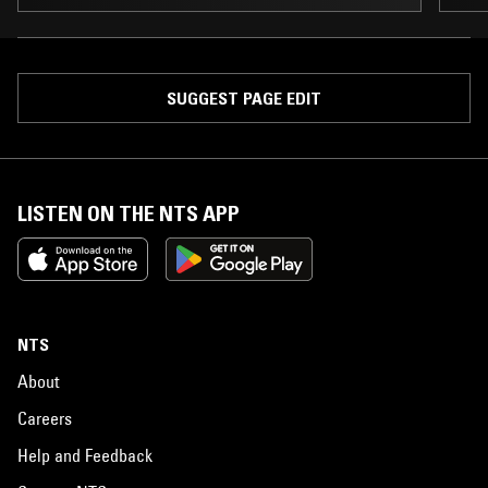
SUGGEST PAGE EDIT
LISTEN ON THE NTS APP
NTS
About
Careers
Help and Feedback