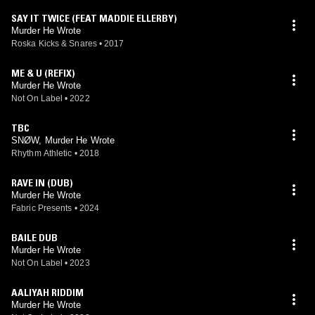
SAY IT TWICE (FEAT MADDIE ELLERBY)
Murder He Wrote
Roska Kicks & Snares
•
2017
ME & U (REFIX)
Murder He Wrote
Not On Label
•
2022
TBC
SNØW, Murder He Wrote
Rhythm Athletic
•
2018
RAVE IN (DUB)
Murder He Wrote
Fabric Presents
•
2024
BAILE DUB
Murder He Wrote
Not On Label
•
2023
AALIYAH RIDDIM
Murder He Wrote