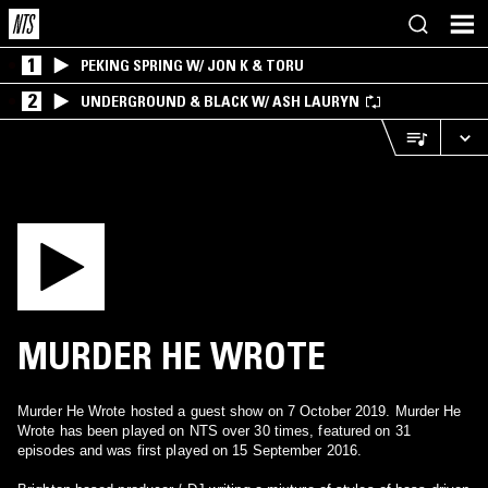
1
PEKING SPRING W/ JON K & TORU
2
UNDERGROUND & BLACK W/ ASH LAURYN
MURDER HE WROTE
Murder He Wrote hosted a guest show on 7 October 2019. Murder He
Wrote has been played on NTS over 30 times, featured on 31
episodes and was first played on 15 September 2016.