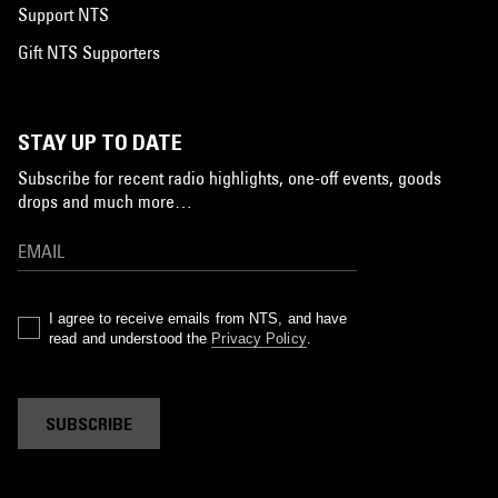
Support NTS
Gift NTS Supporters
STAY UP TO DATE
Subscribe for recent radio highlights, one-off events, goods
drops and much more…
I agree to receive emails from NTS, and have
read and understood the
Privacy Policy
.
SUBSCRIBE