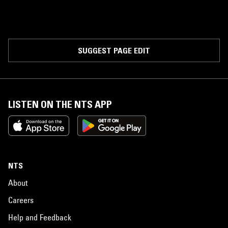
SUGGEST PAGE EDIT
LISTEN ON THE NTS APP
NTS
About
Careers
Help and Feedback