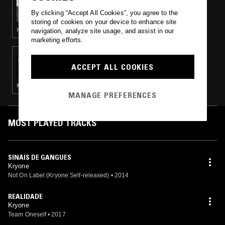
LARUE
By clicking “Accept All Cookies”, you agree to the
storing of cookies on your device to enhance site
HIP HOP · TRAP
navigation, analyze site usage, and assist in our
marketing efforts.
05 JUN 2017
ENCHUFADA NA ZONA W/ BRANKO &
ACCEPT ALL COOKIES
SANGO
KWAITO · BATIDA
MANAGE PREFERENCES
MOST PLAYED TRACKS
SINAIS DE GANGUES
Kryone
Not On Label (Kryone Self-released)
•
2014
REALIDADE
Kryone
Team Oneself
•
2017