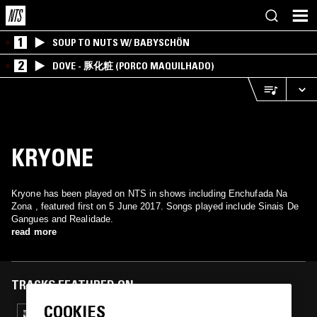
1
SOUP TO NUTS W/ BABYSCHÖN
2
DOVE - 豚化粧 (PORCO MAQUILHADO)
KRYONE
Kryone has been played on NTS in shows including Enchufada Na
Zona , featured first on 5 June 2017. Songs played include Sinais De
Gangues and Realidade.
read more
TRACKS FEATURED ON
COOKIES
21 OCT 2017