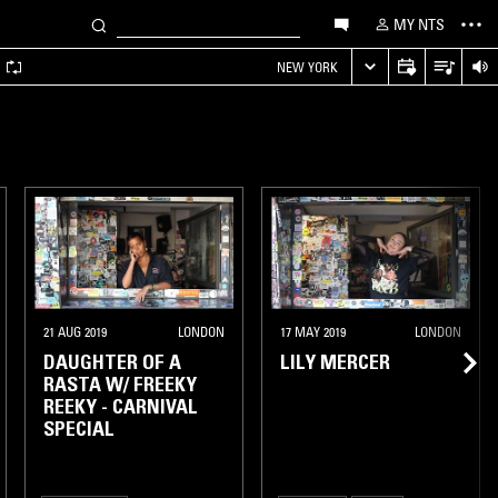
MY NTS
A
NEW YORK
21 AUG 2019
LONDON
17 MAY 2019
LONDON
DAUGHTER OF A
LILY MERCER
RASTA W/ FREEKY
REEKY - CARNIVAL
SPECIAL