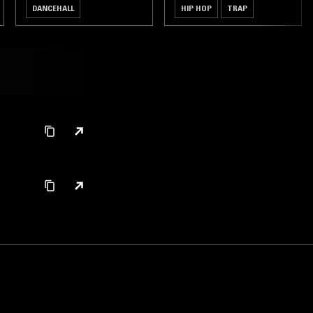
DANCEHALL
HIP HOP
TRAP