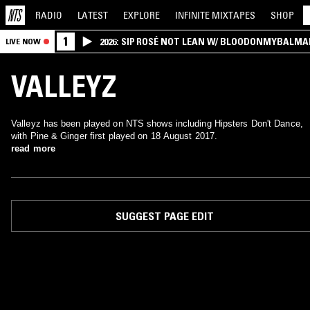
RADIO
LATEST
EXPLORE
INFINITE
MIXTAPES
SHOP
1
2026: SIP ROSÉ NOT LEAN W/ BLOODONMYBALMA
LIVE NOW
VALLEYZ
Valleyz has been played on NTS shows including Hipsters Don't Dance,
with Pine & Ginger first played on 18 August 2017.
read more
SUGGEST PAGE EDIT