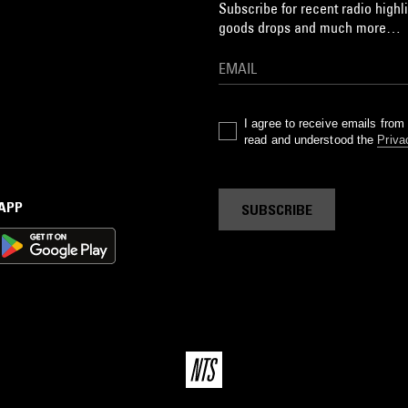
Subscribe for recent radio highli
goods drops and much more…
I agree to receive emails fro
read and understood the
Priva
 APP
SUBSCRIBE