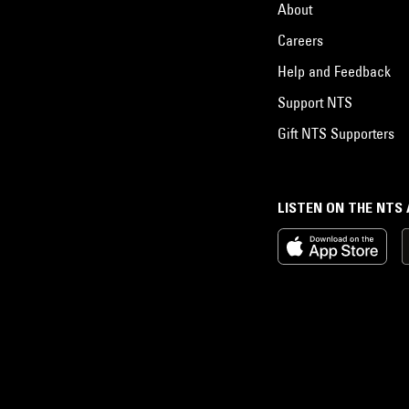
About
Careers
Help and Feedback
Support NTS
Gift NTS Supporters
LISTEN ON THE NTS