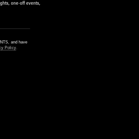
ghts, one-off events,
m NTS, and have
cy Policy
.