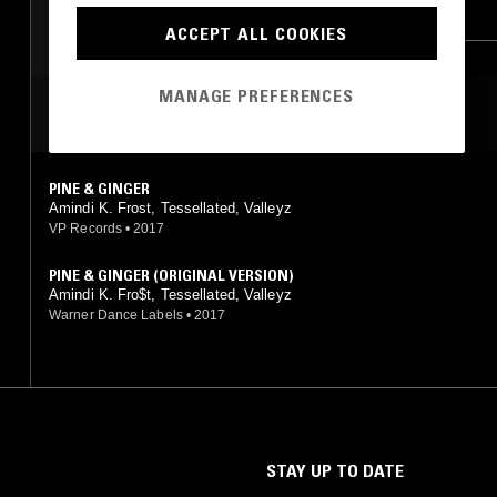
FOLK
BLUES
HIP HOP
RNB
ACCEPT ALL COOKIES
MANAGE PREFERENCES
MOST PLAYED TRACKS
PINE & GINGER
Amindi K. Frost, Tessellated, Valleyz
VP Records
•
2017
PINE & GINGER (ORIGINAL VERSION)
Amindi K. Fro$t, Tessellated, Valleyz
Warner Dance Labels
•
2017
STAY UP TO DATE