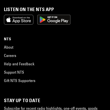
LISTEN ON THE NTS APP
NTS
About
Careers
Help and Feedback
Support NTS
Gift NTS Supporters
STAY UP TO DATE
Subscribe for recent radio highlights, one-off events, goods