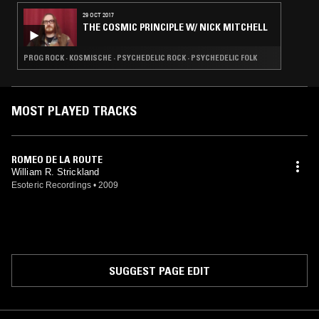
29 OCT 2017
THE COSMIC PRINCIPLE W/ NICK MITCHELL
PROG ROCK · KOSMISCHE · PSYCHEDELIC ROCK · PSYCHEDELIC FOLK
MOST PLAYED TRACKS
ROMEO DE LA ROUTE
William R. Strickland
Esoteric Recordings
•
2009
SUGGEST PAGE EDIT