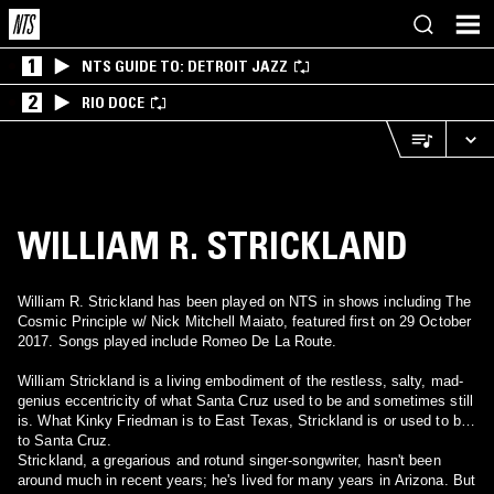
1
NTS GUIDE TO: DETROIT JAZZ
2
RIO DOCE
WILLIAM R. STRICKLAND
William R. Strickland has been played on NTS in shows including The
Cosmic Principle w/ Nick Mitchell Maiato, featured first on 29 October
2017. Songs played include Romeo De La Route.
William Strickland is a living embodiment of the restless, salty, mad-
genius eccentricity of what Santa Cruz used to be and sometimes still
is. What Kinky Friedman is to East Texas, Strickland is or used to be
to Santa Cruz.
Strickland, a gregarious and rotund singer-songwriter, hasn't been
around much in recent years; he's lived for many years in Arizona. But