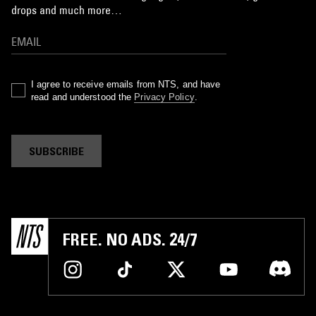
drops and much more…
I agree to receive emails from NTS, and have
read and understood the
Privacy Policy
.
SUBSCRIBE
FREE. NO ADS. 24/7