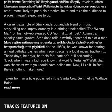
calls himself a mix of Willie Nelson and Pink Floyd.
performers. Realizing his paying audience is usually revelers, often
lubricated in alcohol, Wild Willie focuses on rambunctious playfulness.
The second personality is "William R. Strickland," a more serious
artist, more likely to push his creative limits and take the audience to
places it wasn't expecting to go.
A current example of Strickland's outlandish blend of music,
storytelling and improv comedy is a stirring track called "The Wrong
Man" on his not-yet-released CD "normal … almost." Against a
spooky blues groove, Strickland tells a weirdly theatrical tale of a man
who is attacked one night by a group of abductors convinced he is
More representative is the randy tune "My Baby Calls Me a Pig," a
responsible for the world's ills.
beery catalogue of pig puns. In the 1980s, he was known for hosting
annual birthday bashes which soon became a local music tradition.
These days, he says, he feels fortunate he's still performing.
"Back when I was a kid, you know that word 'entertainer?' Well, that
was the worst word you could have called me. Now, I like it. In fact,
there's nothing I like more."
Taken from an article published in the Santa Cruz Sentinel by Wallace
Baine.
read more
TRACKS FEATURED ON