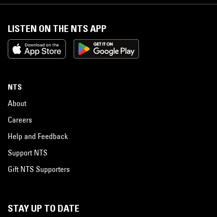
LISTEN ON THE NTS APP
NTS
About
Careers
Help and Feedback
Support NTS
Gift NTS Supporters
STAY UP TO DATE