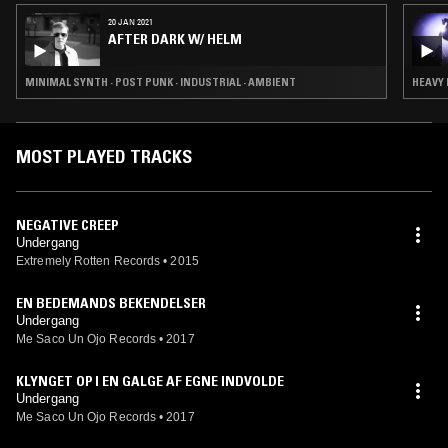
20 JAN 2021
AFTER DARK W/ HELM
MINIMAL SYNTH · POST PUNK · INDUSTRIAL · AMBIENT
HEAVY 
MOST PLAYED TRACKS
NEGATIVE CREEP
Undergang
Extremely Rotten Records
•
2015
EN BEDEMANDS BEKENDELSER
Undergang
Me Saco Un Ojo Records
•
2017
KLYNGET OP I EN GALGE AF EGNE INDVOLDE
Undergang
Me Saco Un Ojo Records
•
2017