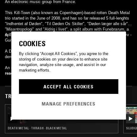
An electronic music group from France.
This Kill-Town (also known as Copenhagen)-based rotten Death Metal
trio started in the June of 2008, and has so far released 5 full-lenghts
"Indhentet af Døden", "Til Døden Os Skiller", "Døden læger alle sår",
"Misantropologi" and "Aldrig i livet", a split album with Funebrarum, a
split with Gorephilia, a split with Dead and an EP.
A. Dødshjælp - Drums D. Torturdød - Guitars / vocals, Mads Haarløv -
Guitars (lead), vocals (backing) Martin Leth Andersen - Bass
COOKIES
A Danish Black Metal band from the town of Skjern. Released one
By clicking “Accept All Cookies”, you agree to the
demo before splitting up. 'Undergang' is Danish for ruin/fall.
storing of cookies on your device to enhance site
navigation, analyze site usage, and assist in our
An electronic music group from France.
marketing efforts.
read more
ACCEPT ALL COOKIES
TRACKS FEATURED ON
MANAGE PREFERENCES
15 MAR 2025
BORN FOR BURNING W/ PAINKILLER KIM
DEATH METAL · THRASH · BLACK METAL
SLUDGE