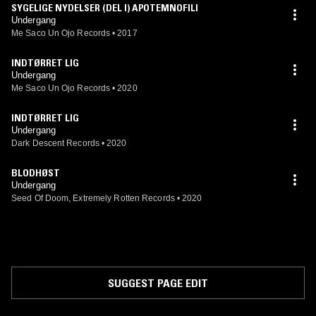
SYGELIGE NYDELSER (DEL I) APOTEMNOFILI
Undergang
Me Saco Un Ojo Records
•
2017
INDTØRRET LIG
Undergang
Me Saco Un Ojo Records
•
2020
INDTØRRET LIG
Undergang
Dark Descent Records
•
2020
BLODHØST
Undergang
Seed Of Doom, Extremely Rotten Records
•
2020
SUGGEST PAGE EDIT