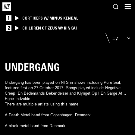
1
CORTICEPS W/ MINUS KENDAL
2
CHILDREN OF ZEUS W/ KINKAI
UNDERGANG
Undergang has been played on NTS in shows including Pure Soil,
featured first on 27 October 2017. Songs played include Negative
Creep, En Bedemands Bekendelser and Klynget Op I En Galge Af
Egne Indvolde.
There are multiple artists using this name.
A Death Metal band from Copenhagen, Denmark.
A black metal band from Denmark.