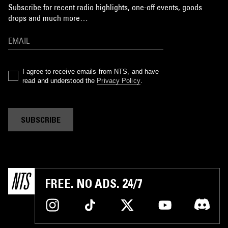
Subscribe for recent radio highlights, one-off events, goods
drops and much more…
I agree to receive emails from NTS, and have
read and understood the
Privacy Policy
.
SUBSCRIBE
FREE. NO ADS. 24/7