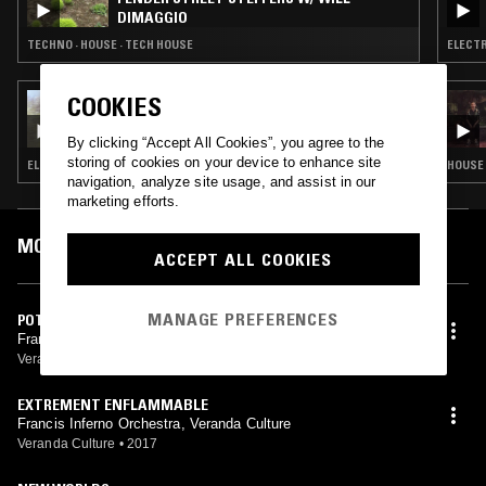
DIMAGGIO
TECHNO · HOUSE · TECH HOUSE
ELECTR
COOKIES
19 MAR 2025
THE EARLY BIRD SHOW W/ SPIRIT BLUE
By clicking “Accept All Cookies”, you agree to the
storing of cookies on your device to enhance site
ELECTRONICA · SYNTH POP · AMBIENT · INDIE ROCK
HOUSE 
navigation, analyze site usage, and assist in our
marketing efforts.
MOST PLAYED TRACKS
ACCEPT ALL COOKIES
MANAGE PREFERENCES
POTENTIAL OF WE
Francis Inferno Orchestra, Veranda Culture
Veranda Culture
•
2017
EXTREMENT ENFLAMMABLE
Francis Inferno Orchestra, Veranda Culture
Veranda Culture
•
2017