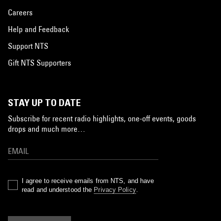
Careers
Help and Feedback
Support NTS
Gift NTS Supporters
STAY UP TO DATE
Subscribe for recent radio highlights, one-off events, goods
drops and much more…
I agree to receive emails from NTS, and have
read and understood the
Privacy Policy
.