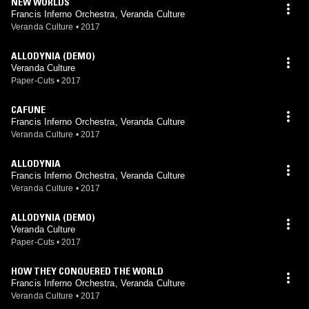
NEW WORLDS
Francis Inferno Orchestra, Veranda Culture
Veranda Culture
•
2017
ALLODYNIA (DEMO)
Veranda Culture
Paper-Cuts
•
2017
CAFUNE
Francis Inferno Orchestra, Veranda Culture
Veranda Culture
•
2017
ALLODYNIA
Francis Inferno Orchestra, Veranda Culture
Veranda Culture
•
2017
ALLODYNIA (DEMO)
Veranda Culture
Paper-Cuts
•
2017
HOW THEY CONQUERED THE WORLD
Francis Inferno Orchestra, Veranda Culture
Veranda Culture
•
2017