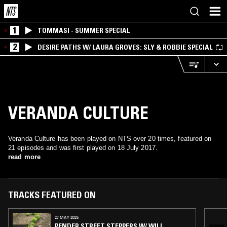
1
TOMMASI - SUMMER SPECIAL
2
DESIRE PATHS W/ LAURA GROVES: SLY & ROBBIE SPECIAL
VERANDA CULTURE
Veranda Culture has been played on NTS over 20 times, featured on
21 episodes and was first played on 18 July 2017.
read more
TRACKS FEATURED ON
27 MAY 2025
PENDER STREET STEPPERS W/ WILL