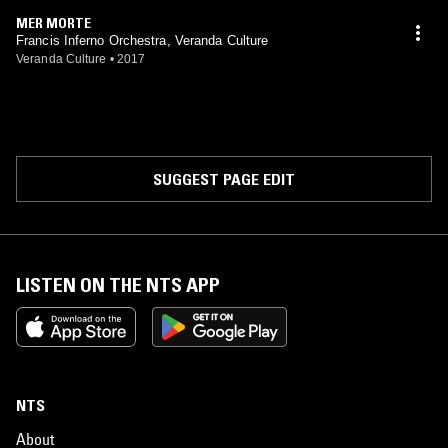
MER MORTE
Francis Inferno Orchestra, Veranda Culture
Veranda Culture
•
2017
SUGGEST PAGE EDIT
LISTEN ON THE NTS APP
NTS
About