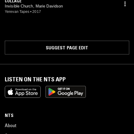
COLLAGE
Invisible Church, Marie Davidson
Yerevan Tapes
•
2017
SUGGEST PAGE EDIT
LISTEN ON THE NTS APP
NTS
About