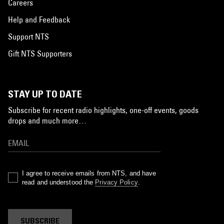
Careers
Help and Feedback
Support NTS
Gift NTS Supporters
STAY UP TO DATE
Subscribe for recent radio highlights, one-off events, goods
drops and much more…
I agree to receive emails from NTS, and have
read and understood the
Privacy Policy
.
SUBSCRIBE