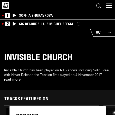
1
SOPHIA ZHURAVKOVA
2
SIC RECORDS: LUIS MIGUEL SPECIAL
INVISIBLE CHURCH
Invisible Church has been played on NTS shows including Solid Steel,
with Never Release the Tension first played on 4 November 2017.
read more
TRACKS FEATURED ON
13 MAY 2020
NIGHT SHIFT W/ DIAMONDSTEIN, GBOI, &