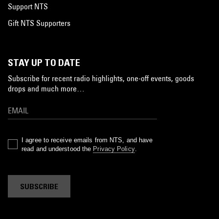
Support NTS
Gift NTS Supporters
STAY UP TO DATE
Subscribe for recent radio highlights, one-off events, goods
drops and much more…
I agree to receive emails from NTS, and have
read and understood the
Privacy Policy
.
SUBSCRIBE