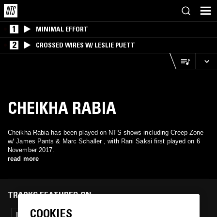
1
MINIMAL EFFORT
2
CROSSED WIRES W/ LESLIE PUETT
CHEIKHA RABIA
Cheikha Rabia has been played on NTS shows including Creep Zone
w/ James Pants & Marc Schaller , with Rani Saksi first played on 6
November 2017.
read more
TRACKS FEATURED ON
COOKIES
09 JUL 2024