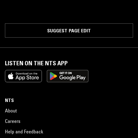
SUGGEST PAGE EDIT
LISTEN ON THE NTS APP
NTS
About
Careers
Help and Feedback