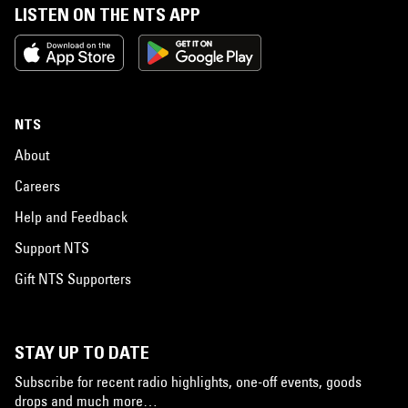
LISTEN ON THE NTS APP
NTS
About
Careers
Help and Feedback
Support NTS
Gift NTS Supporters
STAY UP TO DATE
Subscribe for recent radio highlights, one-off events, goods
drops and much more…