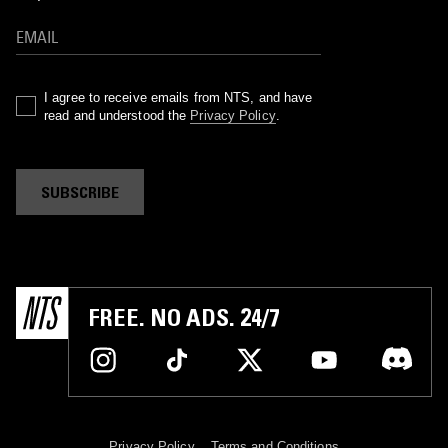
I agree to receive emails from NTS, and have
read and understood the
Privacy Policy
.
SUBSCRIBE
FREE. NO ADS. 24/7
Privacy Policy
Terms and Conditions