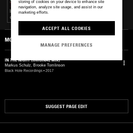
storing of cookies on your device to enhance site
UNKNOWN TO THE UNKNOWN
navigation, analyze site usage, and assist in our
marketing efforts.
CHICAGO HOUSE · HOUSE · GARAGE
ACCEPT ALL COOKIES
MOST PLAYED TRACKS
MANAGE PREFERENCES
IN THE NIGHT (ORIGINAL MIX)
Markus Schulz, Brooke Tomlinson
Black Hole Recordings
•
2017
SUGGEST PAGE EDIT