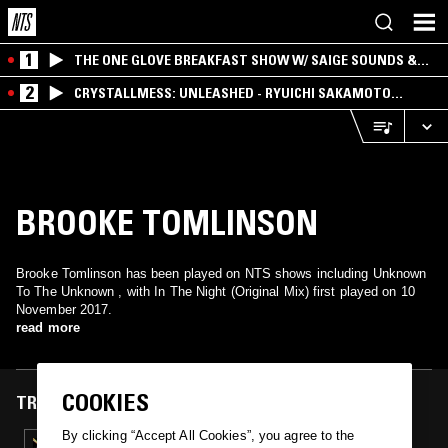
1
THE ONE GLOVE BREAKFAST SHOW W/ SAIGE SOUNDS &
SANTIAGO MORALES
2
CRYSTALLMESS: UNLEASHED - RYUICHI SAKAMOTO
SPECIAL
BROOKE TOMLINSON
Brooke Tomlinson has been played on NTS shows including Unknown
To The Unknown , with In The Night (Original Mix) first played on 10
November 2017.
read more
COOKIES
TRACKS FEATURED ON
By clicking “Accept All Cookies”, you agree to the
10 NOV 2017