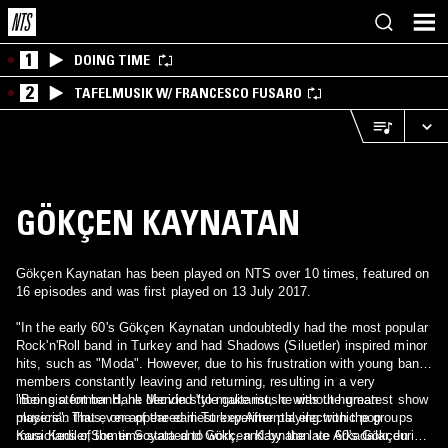
1
DOING TIME
2
TAFELMUSIK W/ FRANCESCO FUSARO
GÖKÇEN KAYNATAN
Gökçen Kaynatan has been played on NTS over 10 times, featured on
16 episodes and was first played on 13 July 2017.
"In the early 60's Gökçen Kaynatan undoubtedly had the most popular
Rock'n'Roll band in Turkey and had Shadows (Siluetler) inspired minor
hits, such as "Moda". However, due to his frustration with young band
members constantly leaving and returning, resulting in a very
inconsistent band, he decided "to make music without human
"Being a former Hank Mervin style guitarist, he was the greatest show
players". Thus, one of the earliest experimental electronic pop
musician that ever appeared in Turkey.After playing with the groups
musicians of the time started to work, and by the late 60's Gökçen
Kara Kediler,Somer Soyata and Gökçen Kaynatan ve Arkadalar during