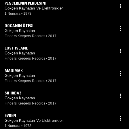
PENCERENIN PERDESINI
Gökçen Kaynatan Ve Elektronikleri
1 Numara
•
1973
DOGANIN ÖTESI
Gökçen Kaynatan
Finders Keepers Records
•
2017
LOST ISLAND
Gökçen Kaynatan
Finders Keepers Records
•
2017
MADIMAK
Gökçen Kaynatan
Finders Keepers Records
•
2017
SIHIRBAZ
Gökçen Kaynatan
Finders Keepers Records
•
2017
EVREN
Gökçen Kaynatan Ve Elektronikleri
1 Numara
•
1973