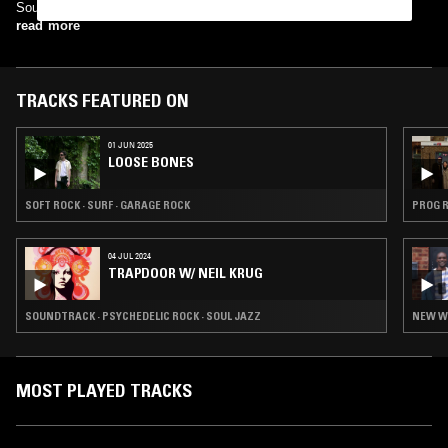
Sources: Arkaplan Turkish Progressive Music
read more
TRACKS FEATURED ON
01 JUN 2025
LOOSE BONES
SOFT ROCK · SURF · GARAGE ROCK
PROG R
04 JUL 2024
TRAPDOOR W/ NEIL KRUG
SOUNDTRACK · PSYCHEDELIC ROCK · SOUL JAZZ
NEW WA
MOST PLAYED TRACKS