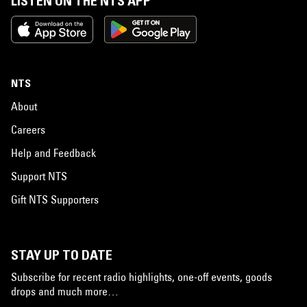
LISTEN ON THE NTS APP
NTS
About
Careers
Help and Feedback
Support NTS
Gift NTS Supporters
STAY UP TO DATE
Subscribe for recent radio highlights, one-off events, goods
drops and much more…