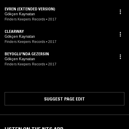
EVREN (EXTENDED VERSION)
Gökçen Kaynatan
Finders Keepers Records
•
2017
CLEARWAY
Gökçen Kaynatan
Finders Keepers Records
•
2017
BEYOGLU'NDA GEZERSIN
Gökçen Kaynatan
Finders Keepers Records
•
2017
SUGGEST PAGE EDIT