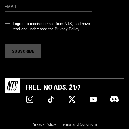
I agree to receive emails from NTS, and have
read and understood the
Privacy Policy
.
SUBSCRIBE
FREE. NO ADS. 24/7
Privacy Policy
Terms and Conditions